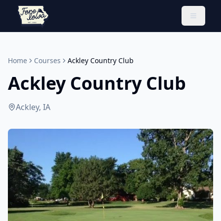
Toggle 
Home
Courses
Ackley Country Club
Ackley Country Club
Ackley, IA