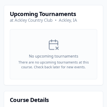
Upcoming Tournaments
at
Ackley Country Club
•
Ackley, IA
No upcoming tournaments
There are no upcoming tournaments at this
course. Check back later for new events.
Course Details