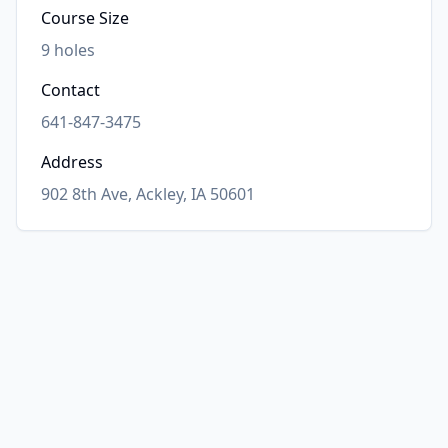
Course Size
9
holes
Contact
641-847-3475
Address
902 8th Ave, Ackley, IA 50601