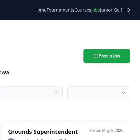
Home
Tournaments
Courses
Jobs
Junior Golf HQ
Blog
Post a job
owa.
Grounds Superintendent
Posted
May 6, 2026