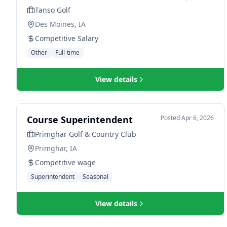
Tanso Golf
Des Moines, IA
Competitive Salary
Other
Full-time
View details
Course Superintendent
Posted
Apr 6, 2026
Primghar Golf & Country Club
Primghar, IA
Competitive wage
Superintendent
Seasonal
View details