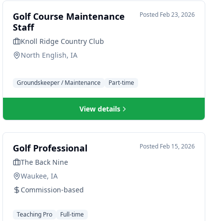
Golf Course Maintenance
Posted
Feb 23, 2026
Staff
Knoll Ridge Country Club
North English, IA
Groundskeeper / Maintenance
Part-time
View details
Golf Professional
Posted
Feb 15, 2026
The Back Nine
Waukee, IA
Commission-based
Teaching Pro
Full-time