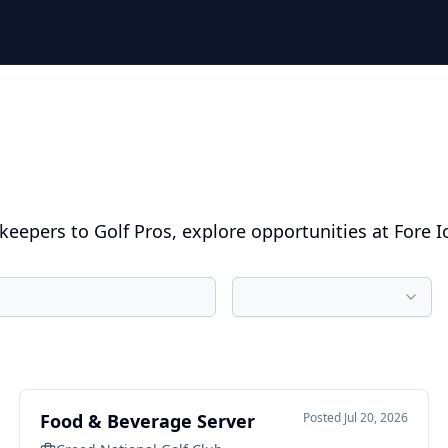
eepers to Golf Pros, explore opportunities at Fore I
Food & Beverage Server
Posted
Jul 20, 2026