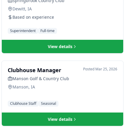
Springbrook Country Club
Dewitt, IA
Based on experience
Superintendent
Full-time
View details
Clubhouse Manager
Posted
Mar 25, 2026
Manson Golf & Country Club
Manson, IA
Clubhouse Staff
Seasonal
View details