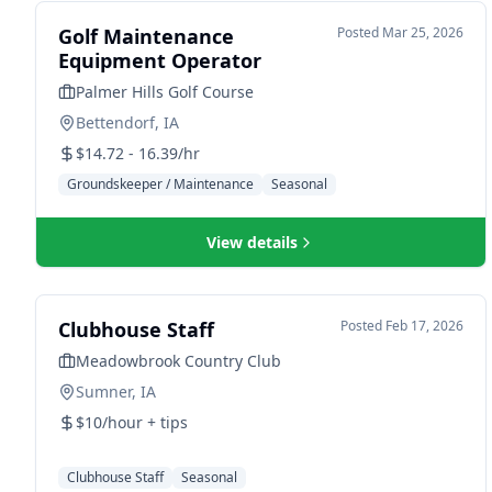
Golf Maintenance
Posted
Mar 25, 2026
Equipment Operator
Palmer Hills Golf Course
Bettendorf, IA
$14.72 - 16.39/hr
Groundskeeper / Maintenance
Seasonal
View details
Clubhouse Staff
Posted
Feb 17, 2026
Meadowbrook Country Club
Sumner, IA
$10/hour + tips
Clubhouse Staff
Seasonal