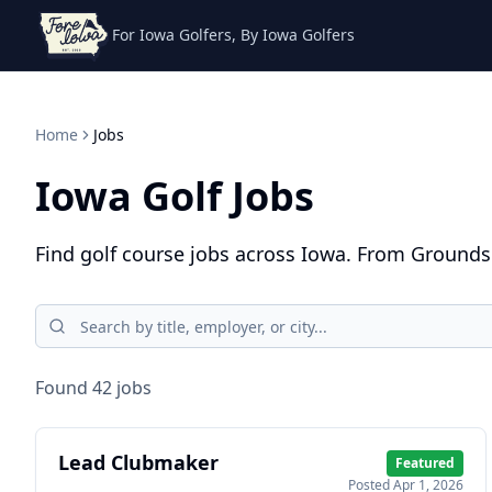
For Iowa Golfers, By Iowa Golfers
Home
Jobs
Iowa Golf Jobs
Find golf course jobs across Iowa. From Groundsk
Found
42
job
s
Lead Clubmaker
Featured
Posted
Apr 1, 2026