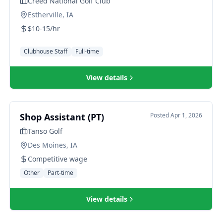
Creed National Golf Club
Estherville, IA
$10-15/hr
Clubhouse Staff
Full-time
View details
Shop Assistant (PT)
Posted
Apr 1, 2026
Tanso Golf
Des Moines, IA
Competitive wage
Other
Part-time
View details