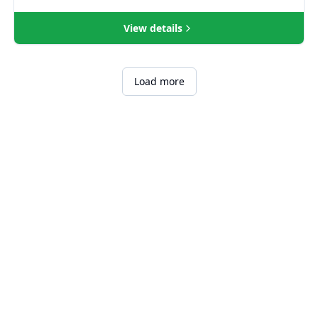
View details
Load more