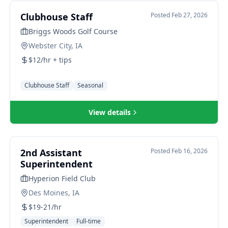
Clubhouse Staff
Posted
Feb 27, 2026
Briggs Woods Golf Course
Webster City, IA
$12/hr + tips
Clubhouse Staff
Seasonal
View details
2nd Assistant
Posted
Feb 16, 2026
Superintendent
Hyperion Field Club
Des Moines, IA
$19-21/hr
Superintendent
Full-time