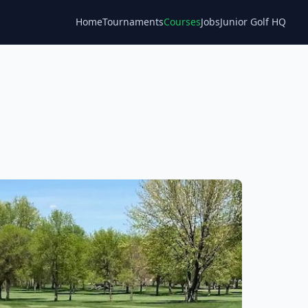
Home
Tournaments
Courses
Jobs
Junior Golf HQ
Blog