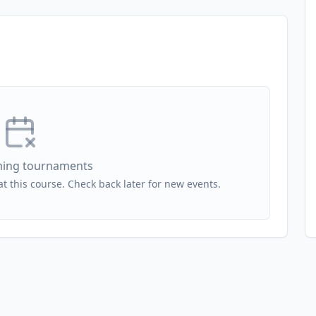
ing tournaments
 this course. Check back later for new events.