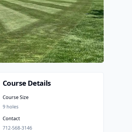
Course Details
Course Size
9
holes
Contact
712-568-3146