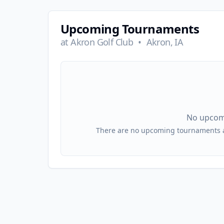
Upcoming Tournaments
at
Akron Golf Club
•
Akron, IA
No upcom
There are no upcoming tournaments at