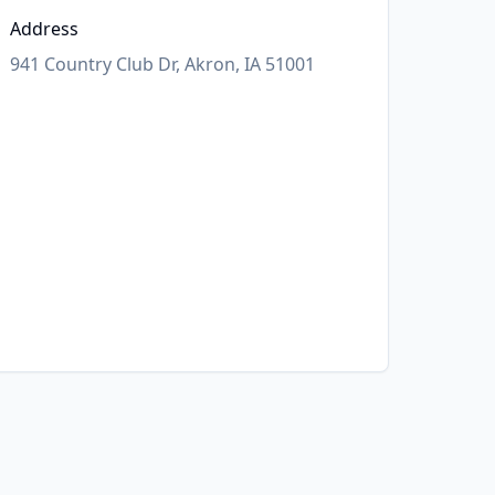
Address
941 Country Club Dr, Akron, IA 51001