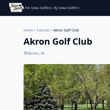
For Iowa Golfers, By Iowa Golfers
Home
Courses
Akron Golf Club
Akron Golf Club
Akron, IA