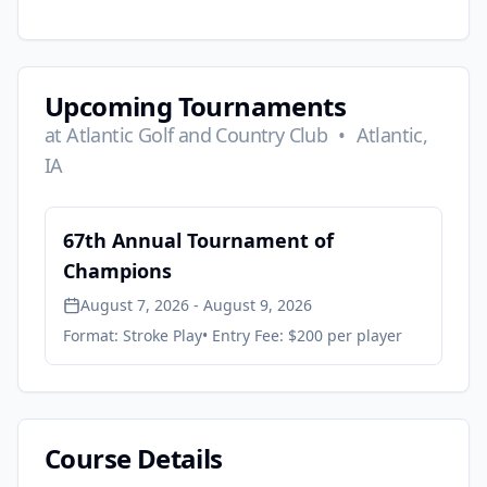
Upcoming Tournaments
at
Atlantic Golf and Country Club
•
Atlantic,
IA
67th Annual Tournament of
Champions
August 7, 2026 - August 9, 2026
Format:
Stroke Play
• Entry Fee:
$200 per player
Course Details