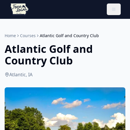
Toggle 
Home
Courses
Atlantic Golf and Country Club
Atlantic Golf and
Country Club
Atlantic, IA