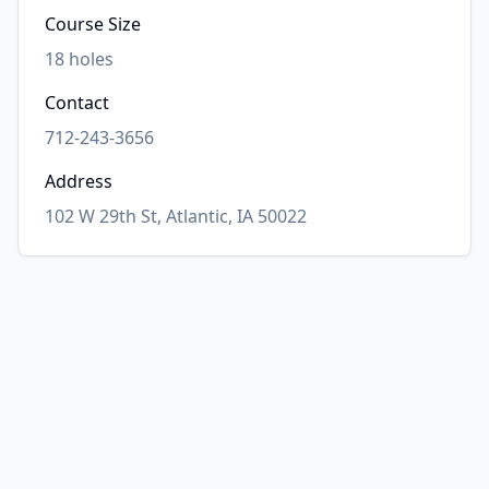
Course Size
18
holes
Contact
712-243-3656
Address
102 W 29th St, Atlantic, IA 50022