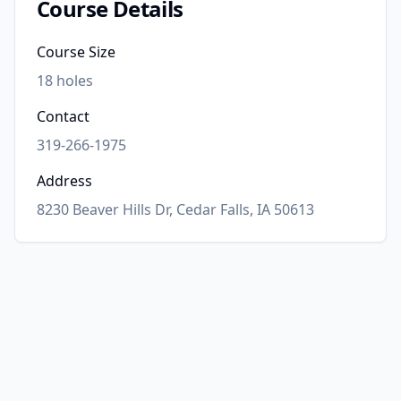
Course Details
Course Size
18
holes
Contact
319-266-1975
Address
8230 Beaver Hills Dr, Cedar Falls, IA 50613