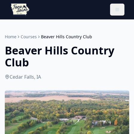
Toggle 
Home
Courses
Beaver Hills Country Club
Beaver Hills Country
Club
Cedar Falls, IA