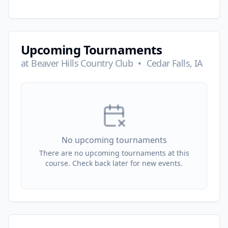
Upcoming Tournaments
at
Beaver Hills Country Club
•
Cedar Falls, IA
No upcoming tournaments
There are no upcoming tournaments at this
course. Check back later for new events.