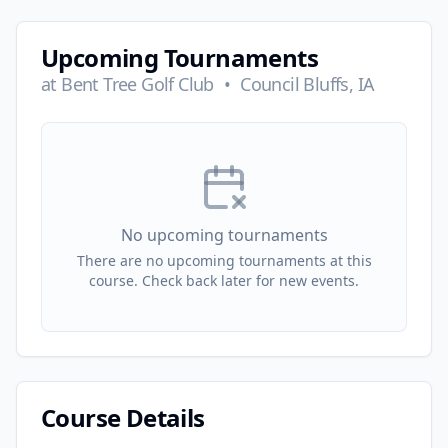
Upcoming Tournaments
at
Bent Tree Golf Club
•
Council Bluffs, IA
No upcoming tournaments
There are no upcoming tournaments at this
course. Check back later for new events.
Course Details