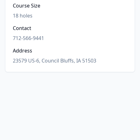
Course Size
18
holes
Contact
712-566-9441
Address
23579 US-6, Council Bluffs, IA 51503