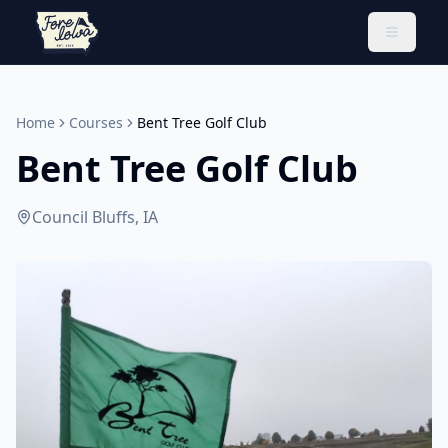
Toggle 
Home
Courses
Bent Tree Golf Club
Bent Tree Golf Club
Council Bluffs, IA