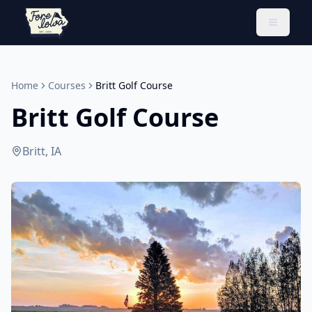
Toggle 
Home
Courses
Britt Golf Course
Britt Golf Course
Britt, IA