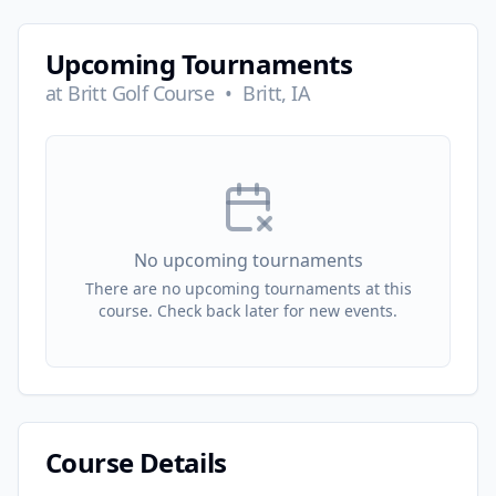
Upcoming Tournaments
at
Britt Golf Course
•
Britt, IA
No upcoming tournaments
There are no upcoming tournaments at this
course. Check back later for new events.
Course Details