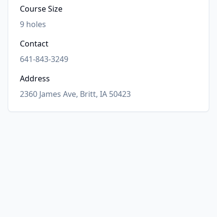
Course Size
9
holes
Contact
641-843-3249
Address
2360 James Ave, Britt, IA 50423