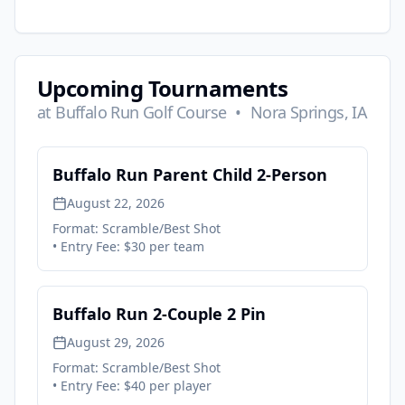
Upcoming Tournaments
at
Buffalo Run Golf Course
•
Nora Springs, IA
Buffalo Run Parent Child 2-Person
August 22, 2026
Format:
Scramble/Best Shot
• Entry Fee:
$30 per team
Buffalo Run 2-Couple 2 Pin
August 29, 2026
Format:
Scramble/Best Shot
• Entry Fee:
$40 per player