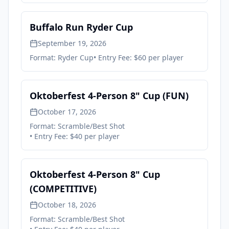
Buffalo Run Ryder Cup
September 19, 2026
Format:
Ryder Cup
• Entry Fee:
$60 per player
Oktoberfest 4-Person 8" Cup (FUN)
October 17, 2026
Format:
Scramble/Best Shot
• Entry Fee:
$40 per player
Oktoberfest 4-Person 8" Cup
(COMPETITIVE)
October 18, 2026
Format:
Scramble/Best Shot