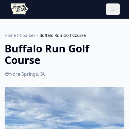
Toggle 
Home
Courses
Buffalo Run Golf Course
Buffalo Run Golf
Course
Nora Springs, IA