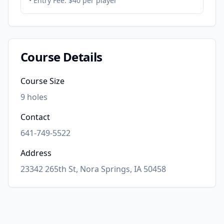
• Entry Fee:
$40 per player
Course Details
Course Size
9
holes
Contact
641-749-5522
Address
23342 265th St, Nora Springs, IA 50458