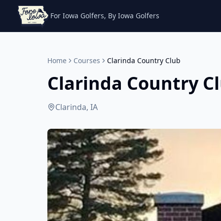
For Iowa Golfers, By Iowa Golfers
Home
Courses
Clarinda Country Club
Clarinda Country C
Clarinda, IA