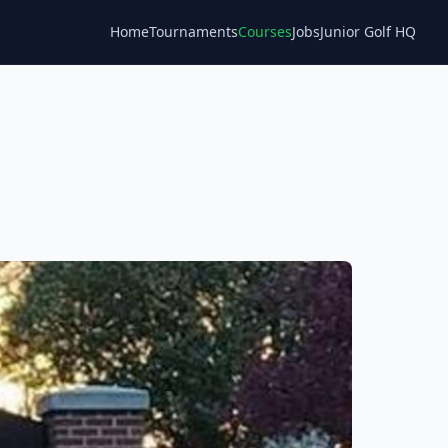
Home
Tournaments
Courses
Jobs
Junior Golf HQ
Blog