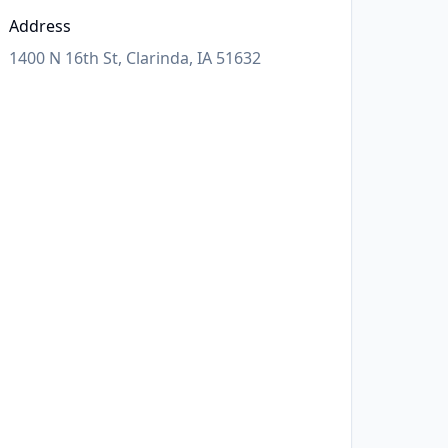
Address
1400 N 16th St, Clarinda, IA 51632