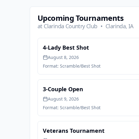
Upcoming Tournaments
at
Clarinda Country Club
•
Clarinda, IA
4-Lady Best Shot
August 8, 2026
Format:
Scramble/Best Shot
3-Couple Open
August 9, 2026
Format:
Scramble/Best Shot
Veterans Tournament