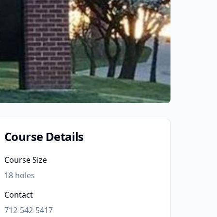
Course Details
Course Size
18
holes
Contact
712-542-5417