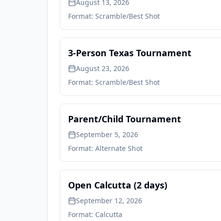
August 13, 2026
Format:
Scramble/Best Shot
3-Person Texas Tournament
August 23, 2026
Format:
Scramble/Best Shot
Parent/Child Tournament
September 5, 2026
Format:
Alternate Shot
Open Calcutta (2 days)
September 12, 2026
Format:
Calcutta