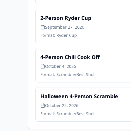
2-Person Ryder Cup
September 27, 2026
Format:
Ryder Cup
4-Person Chili Cook Off
October 4, 2026
Format:
Scramble/Best Shot
Halloween 4-Person Scramble
October 25, 2026
Format:
Scramble/Best Shot