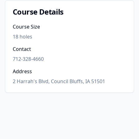
Course Details
Course Size
18
holes
Contact
712-328-4660
Address
2 Harrah's Blvd, Council Bluffs, IA 51501