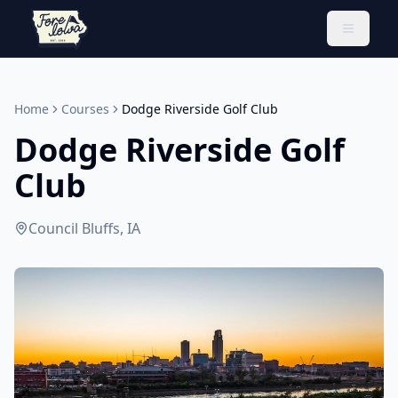
Toggle 
Home
Courses
Dodge Riverside Golf Club
Dodge Riverside Golf
Club
Council Bluffs, IA