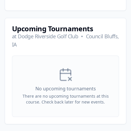
Upcoming Tournaments
at
Dodge Riverside Golf Club
•
Council Bluffs,
IA
No upcoming tournaments
There are no upcoming tournaments at this
course. Check back later for new events.