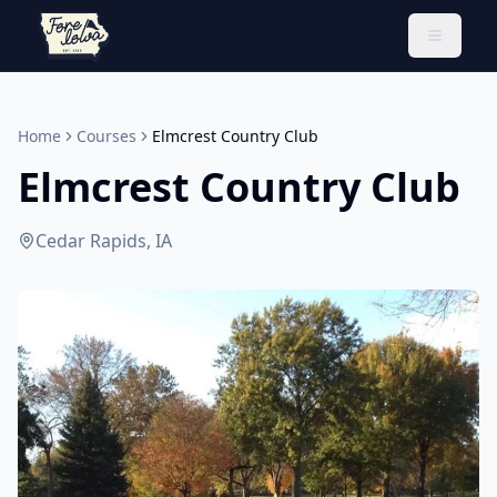
Toggle 
Home
Courses
Elmcrest Country Club
Elmcrest Country Club
Cedar Rapids, IA