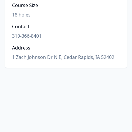
Course Size
18
holes
Contact
319-366-8401
Address
1 Zach Johnson Dr N E, Cedar Rapids, IA 52402