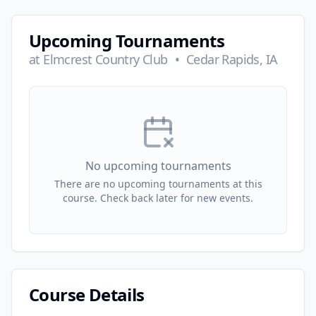
Upcoming Tournaments
at
Elmcrest Country Club
•
Cedar Rapids, IA
No upcoming tournaments
There are no upcoming tournaments at this
course. Check back later for new events.
Course Details