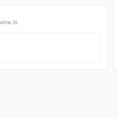
tine, IA