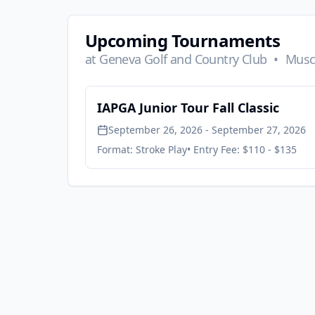
Upcoming Tournaments
at
Geneva Golf and Country Club
•
Musca
IAPGA Junior Tour Fall Classic
September 26, 2026 - September 27, 2026
Format:
Stroke Play
• Entry Fee:
$110 - $135