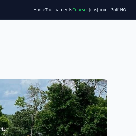
Home
Tournaments
Courses
Jobs
Junior Golf HQ
Blog