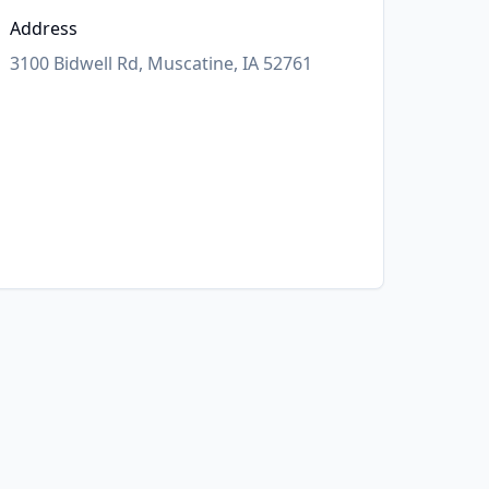
Address
3100 Bidwell Rd, Muscatine, IA 52761