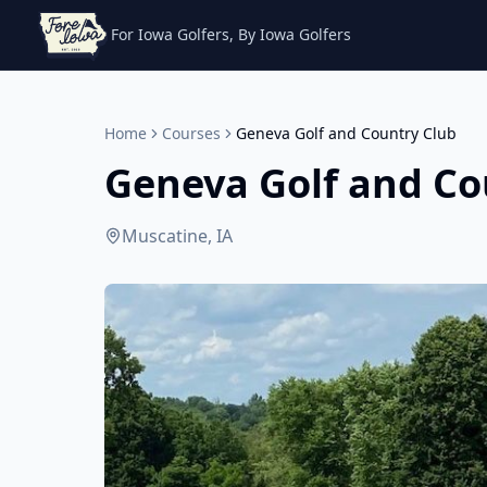
For Iowa Golfers, By Iowa Golfers
Home
Courses
Geneva Golf and Country Club
Geneva Golf and Co
Muscatine, IA