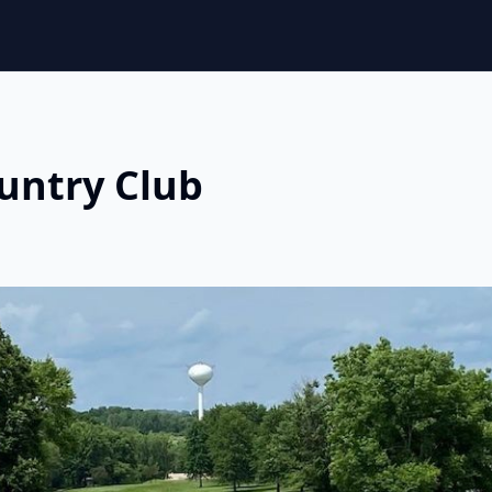
untry Club