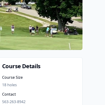
Course Details
Course Size
18
holes
Contact
563-263-8942