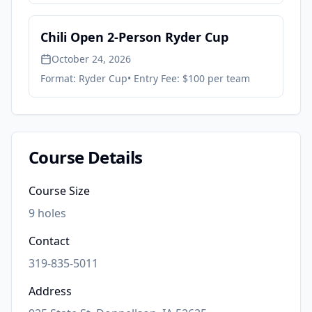
Chili Open 2-Person Ryder Cup
October 24, 2026
Format:
Ryder Cup
• Entry Fee:
$100 per team
Course Details
Course Size
9
holes
Contact
319-835-5011
Address