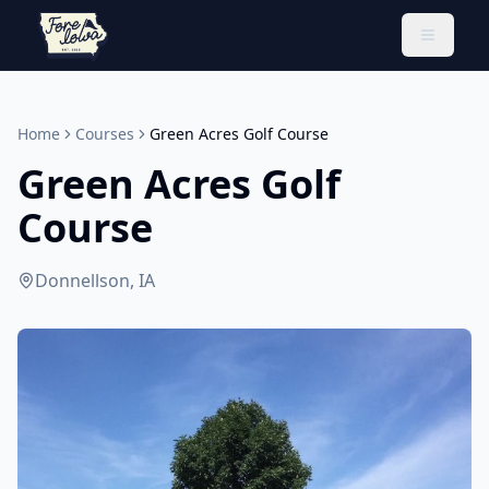
Toggle 
Home
Courses
Green Acres Golf Course
Green Acres Golf
Course
Donnellson, IA