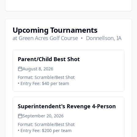
Upcoming Tournaments
at
Green Acres Golf Course
•
Donnellson, IA
Parent/Child Best Shot
August 8, 2026
Format:
Scramble/Best Shot
• Entry Fee:
$40 per team
Superintendent's Revenge 4-Person
September 20, 2026
Format:
Scramble/Best Shot
• Entry Fee:
$200 per team