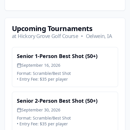
Upcoming Tournaments
at
Hickory Grove Golf Course
•
Oelwein, IA
Senior 1-Person Best Shot (50+)
September 16, 2026
Format:
Scramble/Best Shot
• Entry Fee:
$35 per player
Senior 2-Person Best Shot (50+)
September 30, 2026
Format:
Scramble/Best Shot
• Entry Fee:
$35 per player