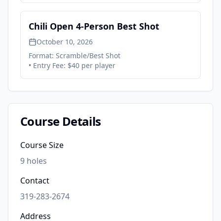
Chili Open 4-Person Best Shot
October 10, 2026
Format:
Scramble/Best Shot
• Entry Fee:
$40 per player
Course Details
Course Size
9
holes
Contact
319-283-2674
Address