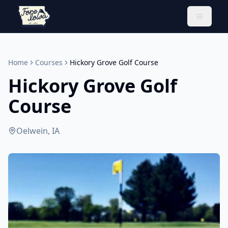
Toggle 
Home
Courses
Hickory Grove Golf Course
Hickory Grove Golf
Course
Oelwein, IA