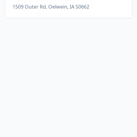
1509 Outer Rd, Oelwein, IA 50662