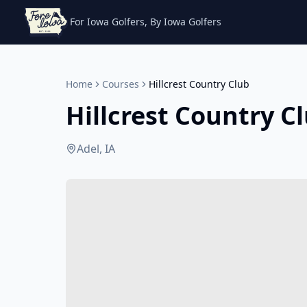
For Iowa Golfers, By Iowa Golfers
Home
Courses
Hillcrest Country Club
Hillcrest Country C
Adel, IA