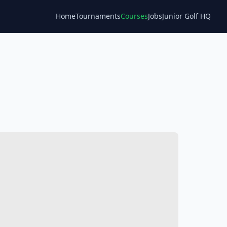
Home
Tournaments
Courses
Jobs
Junior Golf HQ
Blog