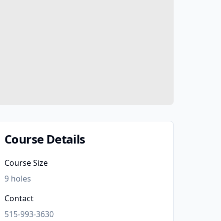
Course Details
Course Size
9
holes
Contact
515-993-3630