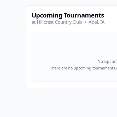
Upcoming Tournaments
at
Hillcrest Country Club
•
Adel, IA
No upcom
There are no upcoming tournaments at