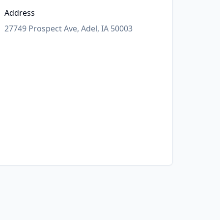
Address
27749 Prospect Ave, Adel, IA 50003