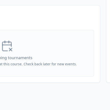
ing tournaments
 this course. Check back later for new events.