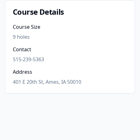
Course Details
Course Size
9
holes
Contact
515-239-5363
Address
401 E 20th St, Ames, IA 50010