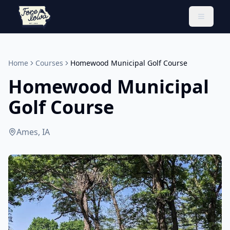
Toggle 
Home
Courses
Homewood Municipal Golf Course
Homewood Municipal
Golf Course
Ames, IA