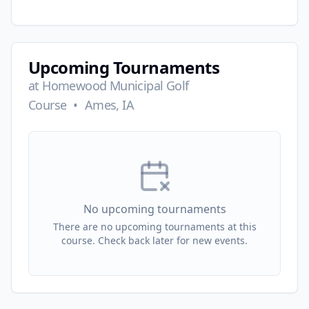
Upcoming Tournaments
at
Homewood Municipal Golf
Course
•
Ames, IA
No upcoming tournaments
There are no upcoming tournaments at this
course. Check back later for new events.