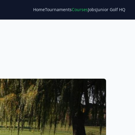
Home
Tournaments
Courses
Jobs
Junior Golf HQ
Blog