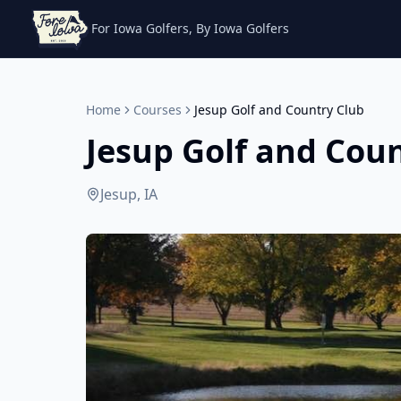
For Iowa Golfers, By Iowa Golfers
Home
Courses
Jesup Golf and Country Club
Jesup Golf and Cou
Jesup, IA