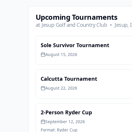
Upcoming Tournaments
at
Jesup Golf and Country Club
•
Jesup, 
Sole Survivor Tournament
August 15, 2026
Calcutta Tournament
August 22, 2026
2-Person Ryder Cup
September 12, 2026
Format:
Ryder Cup