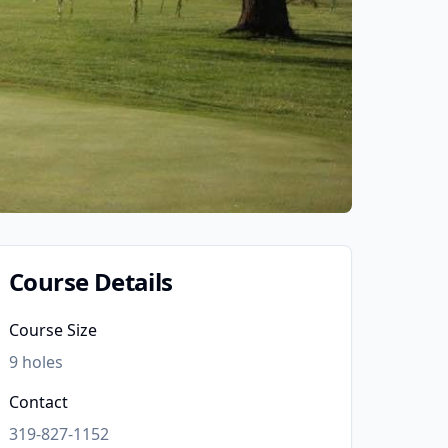
Course Details
Course Size
9
holes
Contact
319-827-1152