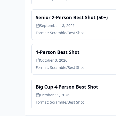
Senior 2-Person Best Shot (50+)
September 18, 2026
Format:
Scramble/Best Shot
1-Person Best Shot
October 3, 2026
Format:
Scramble/Best Shot
Big Cup 4-Person Best Shot
October 11, 2026
Format:
Scramble/Best Shot