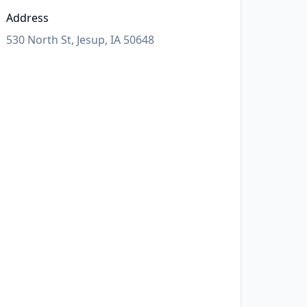
Address
530 North St, Jesup, IA 50648