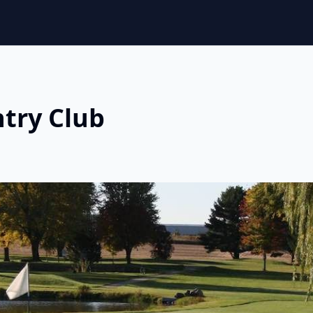
ntry Club