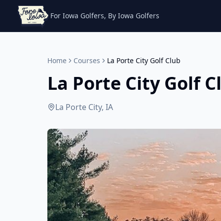
For Iowa Golfers, By Iowa Golfers
Home
Courses
La Porte City Golf Club
La Porte City Golf C
La Porte City, IA