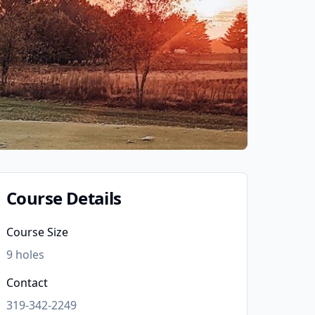
Course Details
Course Size
9
holes
Contact
319-342-2249