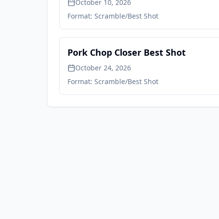
October 10, 2026
Format:
Scramble/Best Shot
Pork Chop Closer Best Shot
October 24, 2026
Format:
Scramble/Best Shot