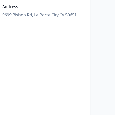
Address
9699 Bishop Rd, La Porte City, IA 50651