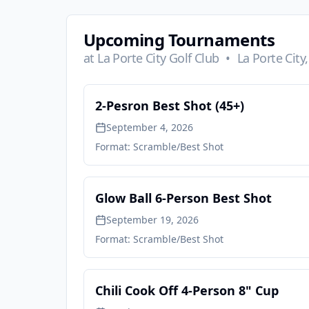
Upcoming Tournaments
at
La Porte City Golf Club
•
La Porte City,
2-Pesron Best Shot (45+)
September 4, 2026
Format:
Scramble/Best Shot
Glow Ball 6-Person Best Shot
September 19, 2026
Format:
Scramble/Best Shot
Chili Cook Off 4-Person 8" Cup