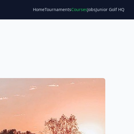
Home
Tournaments
Courses
Jobs
Junior Golf HQ
Blog