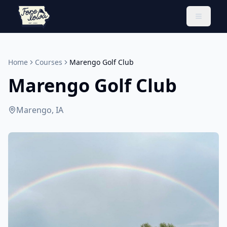
Toggle 
Home
Courses
Marengo Golf Club
Marengo Golf Club
Marengo, IA