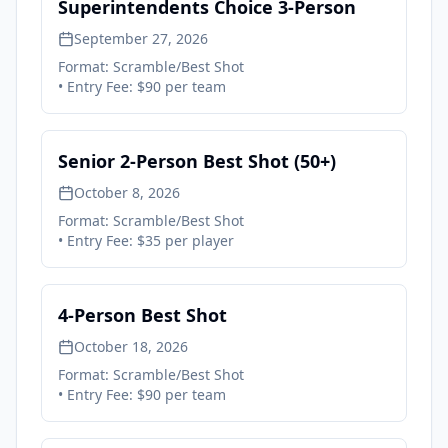
Superintendents Choice 3-Person
September 27, 2026
Format:
Scramble/Best Shot
• Entry Fee:
$90 per team
Senior 2-Person Best Shot (50+)
October 8, 2026
Format:
Scramble/Best Shot
• Entry Fee:
$35 per player
4-Person Best Shot
October 18, 2026
Format:
Scramble/Best Shot
• Entry Fee:
$90 per team