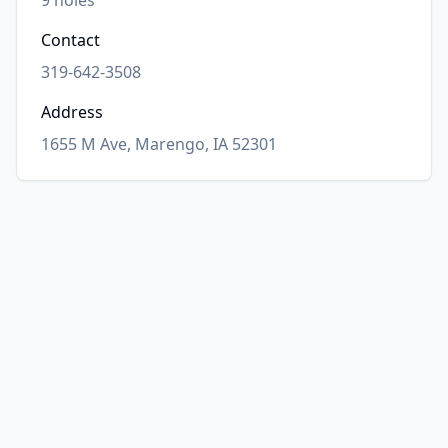
9
holes
Contact
319-642-3508
Address
1655 M Ave, Marengo, IA 52301