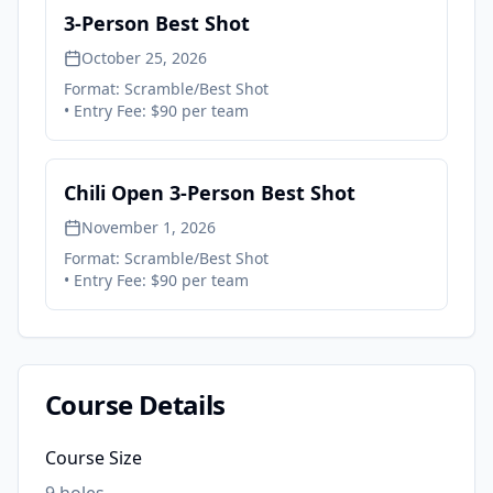
3-Person Best Shot
October 25, 2026
Format:
Scramble/Best Shot
• Entry Fee:
$90 per team
Chili Open 3-Person Best Shot
November 1, 2026
Format:
Scramble/Best Shot
• Entry Fee:
$90 per team
Course Details
Course Size