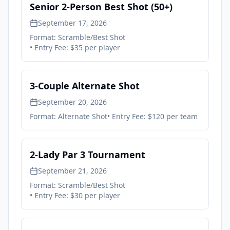
Senior 2-Person Best Shot (50+)
September 17, 2026
Format:
Scramble/Best Shot
• Entry Fee:
$35 per player
3-Couple Alternate Shot
September 20, 2026
Format:
Alternate Shot
• Entry Fee:
$120 per team
2-Lady Par 3 Tournament
September 21, 2026
Format:
Scramble/Best Shot
• Entry Fee:
$30 per player