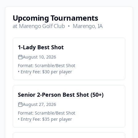
Upcoming Tournaments
at
Marengo Golf Club
•
Marengo, IA
1-Lady Best Shot
August 10, 2026
Format:
Scramble/Best Shot
• Entry Fee:
$30 per player
Senior 2-Person Best Shot (50+)
August 27, 2026
Format:
Scramble/Best Shot
• Entry Fee:
$35 per player