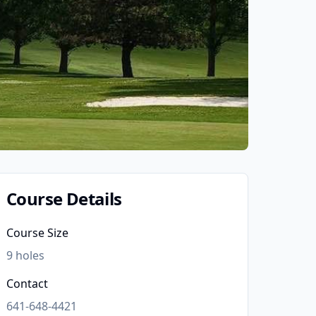
Course Details
Course Size
9
holes
Contact
641-648-4421