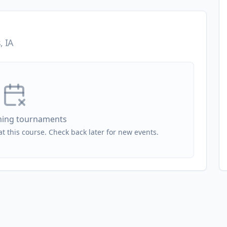
, IA
ing tournaments
 this course. Check back later for new events.