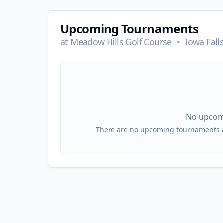
Upcoming Tournaments
at
Meadow Hills Golf Course
•
Iowa Falls
No upcom
There are no upcoming tournaments at