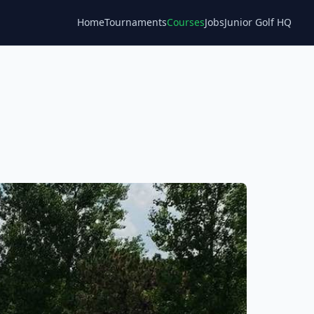
Home
Tournaments
Courses
Jobs
Junior Golf HQ
Blog