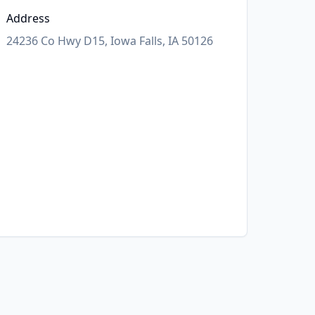
Address
24236 Co Hwy D15, Iowa Falls, IA 50126