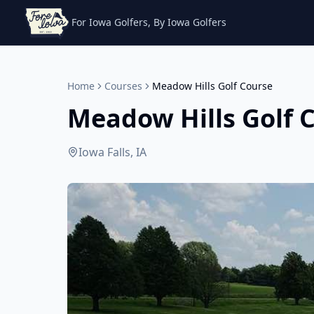
For Iowa Golfers, By Iowa Golfers
Home
Courses
Meadow Hills Golf Course
Meadow Hills Golf 
Iowa Falls, IA