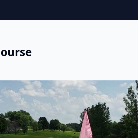
Course