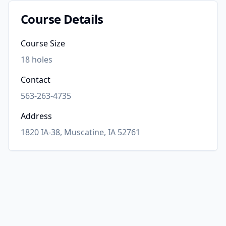
Course Details
Course Size
18
holes
Contact
563-263-4735
Address
1820 IA-38, Muscatine, IA 52761