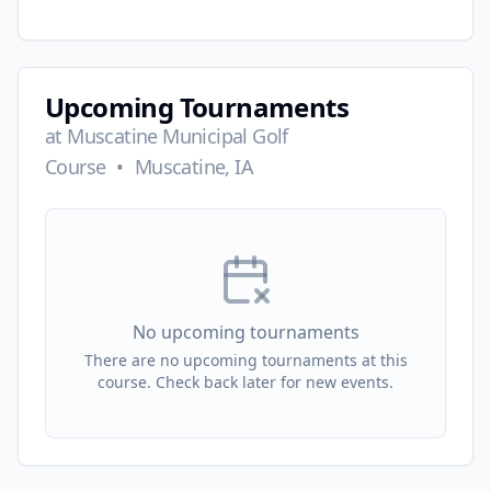
Upcoming Tournaments
at
Muscatine Municipal Golf
Course
•
Muscatine, IA
No upcoming tournaments
There are no upcoming tournaments at this
course. Check back later for new events.