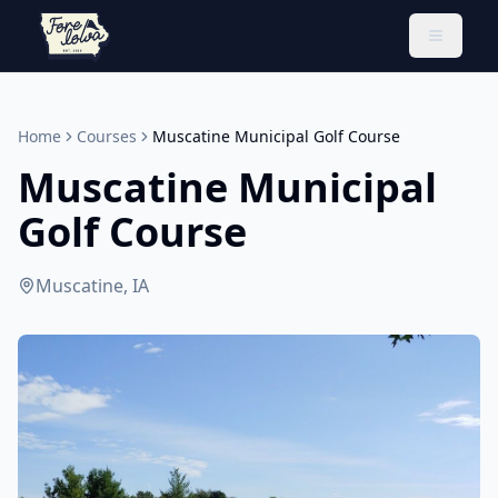
Toggle 
Home
Courses
Muscatine Municipal Golf Course
Muscatine Municipal
Golf Course
Muscatine, IA