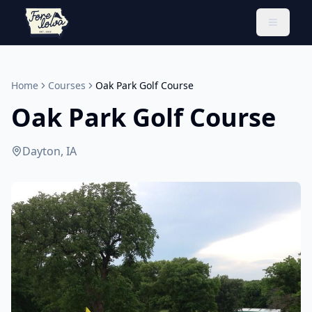
Toggle 
Home
Courses
Oak Park Golf Course
Oak Park Golf Course
Dayton, IA