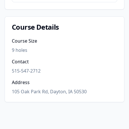
Course Details
Course Size
9
holes
Contact
515-547-2712
Address
105 Oak Park Rd, Dayton, IA 50530