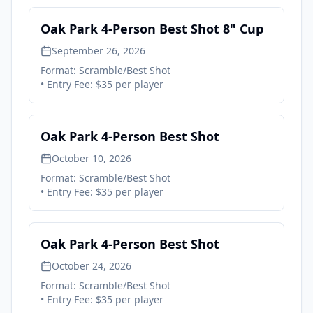
Oak Park 4-Person Best Shot 8" Cup
September 26, 2026
Format:
Scramble/Best Shot
• Entry Fee:
$35 per player
Oak Park 4-Person Best Shot
October 10, 2026
Format:
Scramble/Best Shot
• Entry Fee:
$35 per player
Oak Park 4-Person Best Shot
October 24, 2026
Format:
Scramble/Best Shot
• Entry Fee:
$35 per player