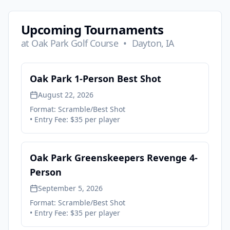
Upcoming Tournaments
at
Oak Park Golf Course
•
Dayton, IA
Oak Park 1-Person Best Shot
August 22, 2026
Format:
Scramble/Best Shot
• Entry Fee:
$35 per player
Oak Park Greenskeepers Revenge 4-
Person
September 5, 2026
Format:
Scramble/Best Shot
• Entry Fee:
$35 per player