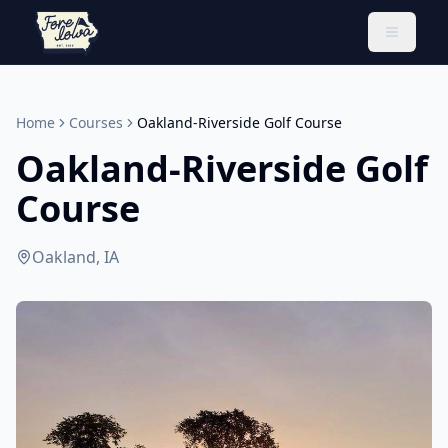
Toggle 
Home
Courses
Oakland-Riverside Golf Course
Oakland-Riverside Golf
Course
Oakland, IA