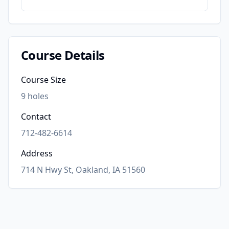
Course Details
Course Size
9
holes
Contact
712-482-6614
Address
714 N Hwy St, Oakland, IA 51560