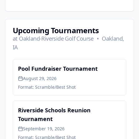
Upcoming Tournaments
at
Oakland-Riverside Golf Course
•
Oakland,
IA
Pool Fundraiser Tournament
August 29, 2026
Format:
Scramble/Best Shot
Riverside Schools Reunion
Tournament
September 19, 2026
Format:
Scramble/Best Shot