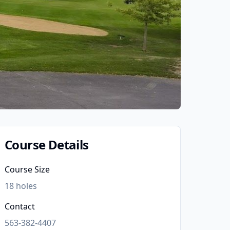
Course Details
Course Size
18
holes
Contact
563-382-4407