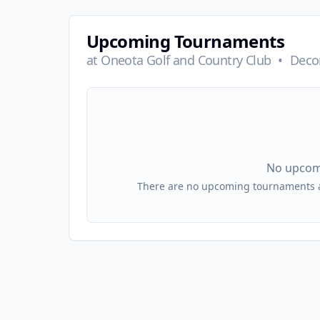
Upcoming Tournaments
at
Oneota Golf and Country Club
•
Decor
No upcom
There are no upcoming tournaments at