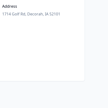
Address
1714 Golf Rd, Decorah, IA 52101