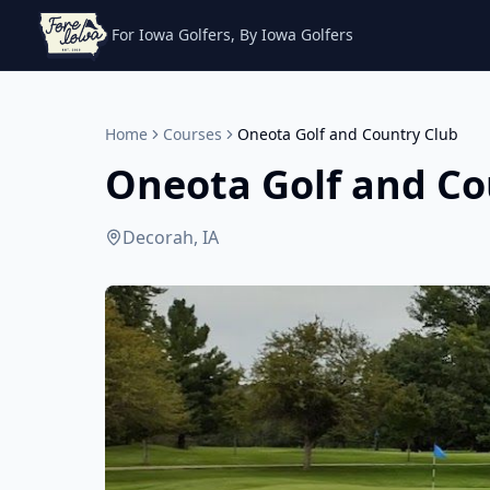
For Iowa Golfers, By Iowa Golfers
Home
Courses
Oneota Golf and Country Club
Oneota Golf and Co
Decorah, IA