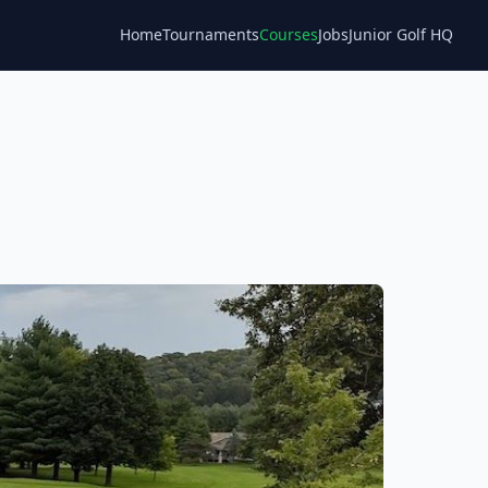
Home
Tournaments
Courses
Jobs
Junior Golf HQ
Blog