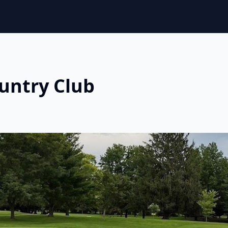
untry Club