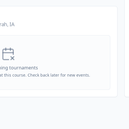
ah, IA
ing tournaments
 this course. Check back later for new events.