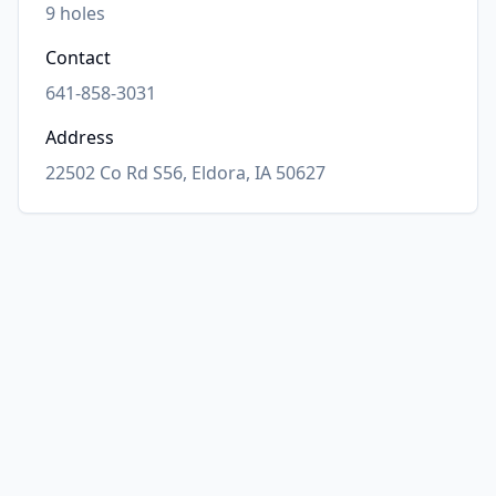
9
holes
Contact
641-858-3031
Address
22502 Co Rd S56, Eldora, IA 50627