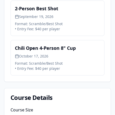
2-Person Best Shot
September 19, 2026
Format:
Scramble/Best Shot
• Entry Fee:
$40 per player
Chili Open 4-Person 8" Cup
October 17, 2026
Format:
Scramble/Best Shot
• Entry Fee:
$40 per player
Course Details
Course Size