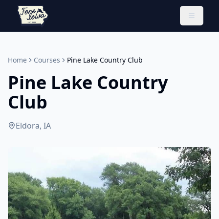
Toggle 
Home
Courses
Pine Lake Country Club
Pine Lake Country
Club
Eldora, IA