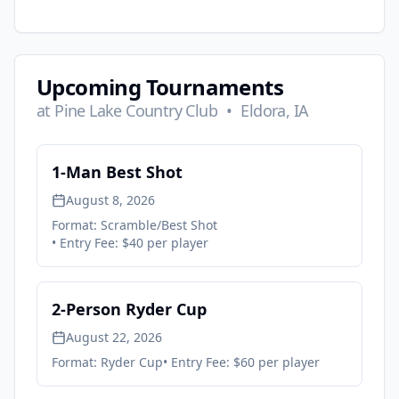
Upcoming Tournaments
at
Pine Lake Country Club
•
Eldora, IA
1-Man Best Shot
August 8, 2026
Format:
Scramble/Best Shot
• Entry Fee:
$40 per player
2-Person Ryder Cup
August 22, 2026
Format:
Ryder Cup
• Entry Fee:
$60 per player