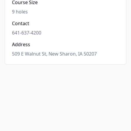
Course Size
9
holes
Contact
641-637-4200
Address
509 E Walnut St, New Sharon, IA 50207