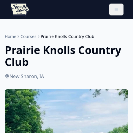
Toggle 
Home
Courses
Prairie Knolls Country Club
Prairie Knolls Country
Club
New Sharon, IA