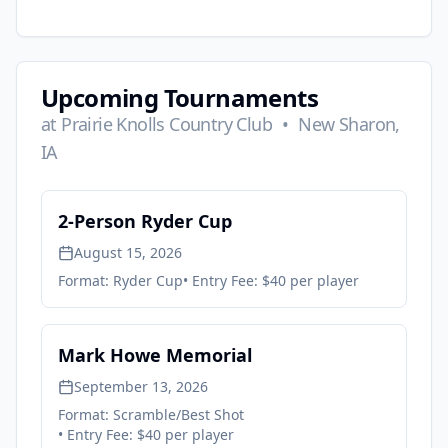
Upcoming Tournaments
at
Prairie Knolls Country Club
•
New Sharon,
IA
2-Person Ryder Cup
August 15, 2026
Format:
Ryder Cup
• Entry Fee:
$40 per player
Mark Howe Memorial
September 13, 2026
Format:
Scramble/Best Shot
• Entry Fee:
$40 per player