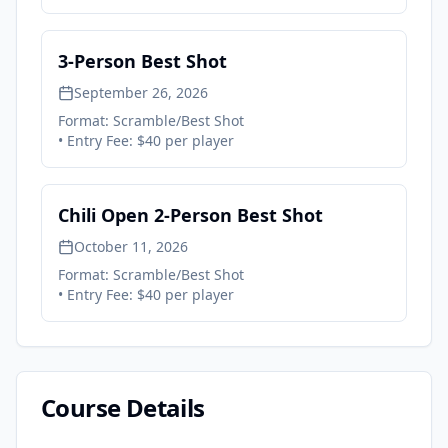
3-Person Best Shot
September 26, 2026
Format:
Scramble/Best Shot
• Entry Fee:
$40 per player
Chili Open 2-Person Best Shot
October 11, 2026
Format:
Scramble/Best Shot
• Entry Fee:
$40 per player
Course Details