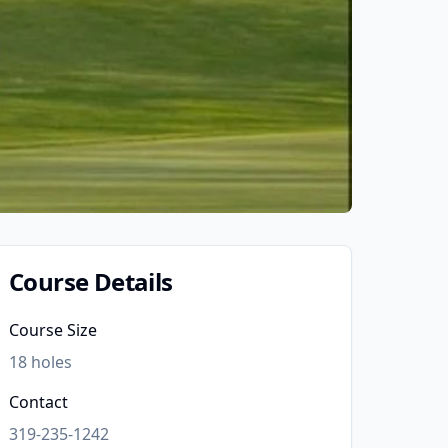
Course Details
Course Size
18
holes
Contact
319-235-1242