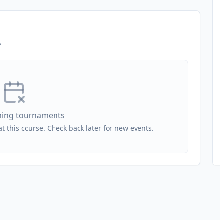
A
ing tournaments
 this course. Check back later for new events.