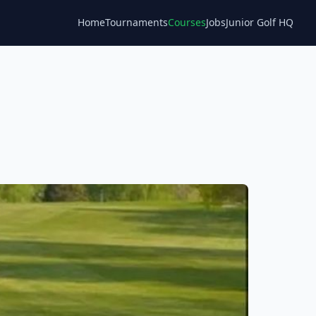
Home
Tournaments
Courses
Jobs
Junior Golf HQ
Blog