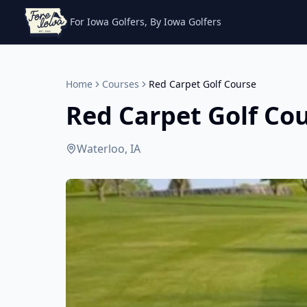
For Iowa Golfers, By Iowa Golfers
Home
Courses
Red Carpet Golf Course
Red Carpet Golf Co
Waterloo, IA