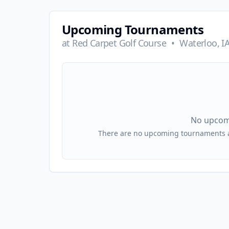
Upcoming Tournaments
at
Red Carpet Golf Course
•
Waterloo, I
No upcom
There are no upcoming tournaments at