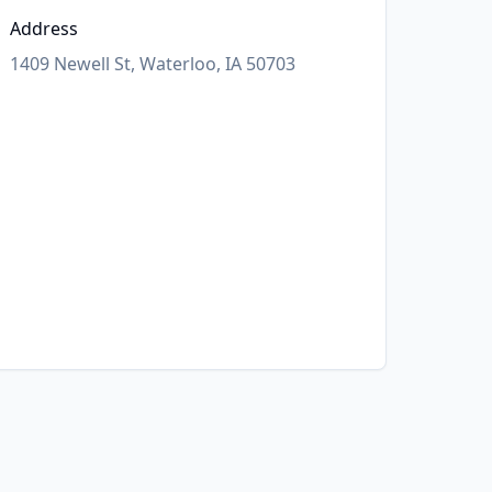
Address
1409 Newell St, Waterloo, IA 50703