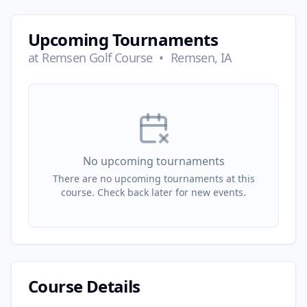
Upcoming Tournaments
at
Remsen Golf Course
•
Remsen, IA
No upcoming tournaments
There are no upcoming tournaments at this
course. Check back later for new events.
Course Details