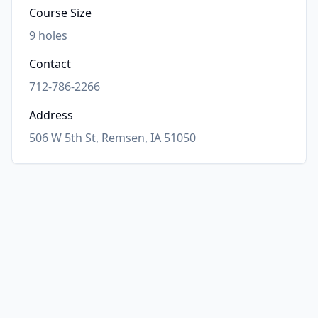
Course Size
9
holes
Contact
712-786-2266
Address
506 W 5th St, Remsen, IA 51050