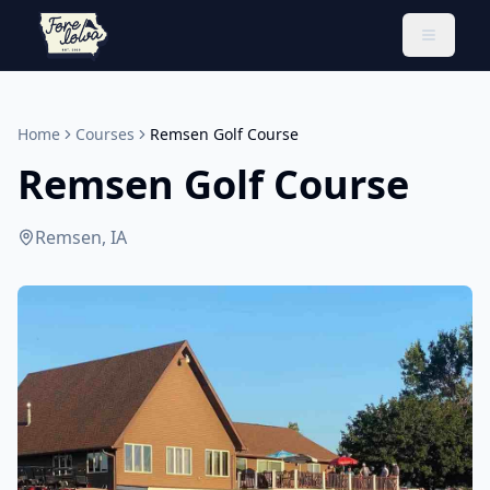
Toggle 
Home
Courses
Remsen Golf Course
Remsen Golf Course
Remsen, IA