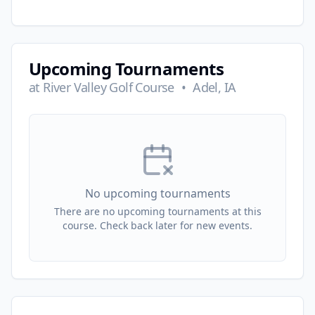
Upcoming Tournaments
at
River Valley Golf Course
•
Adel, IA
No upcoming tournaments
There are no upcoming tournaments at this
course. Check back later for new events.