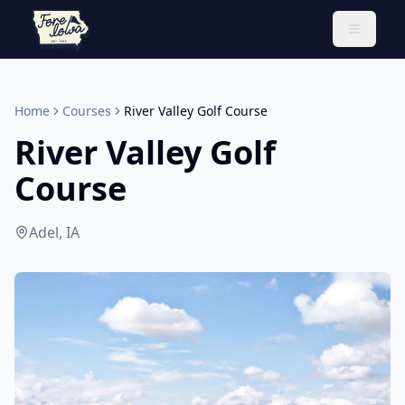
Toggle 
Home
Courses
River Valley Golf Course
River Valley Golf
Course
Adel, IA