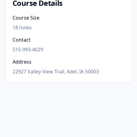
Course Details
Course Size
18
holes
Contact
515-993-4029
Address
22927 Valley View Trail, Adel, IA 50003