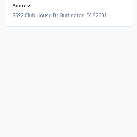
Address
5592 Club House Dr, Burlington, IA 52601