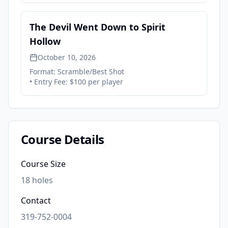
The Devil Went Down to Spirit
Hollow
October 10, 2026
Format:
Scramble/Best Shot
• Entry Fee:
$100 per player
Course Details
Course Size
18
holes
Contact
319-752-0004