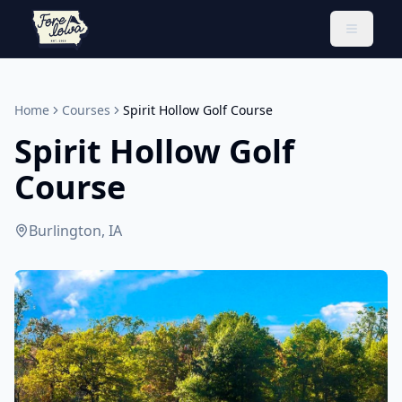
Toggle 
Home
Courses
Spirit Hollow Golf Course
Spirit Hollow Golf
Course
Burlington, IA