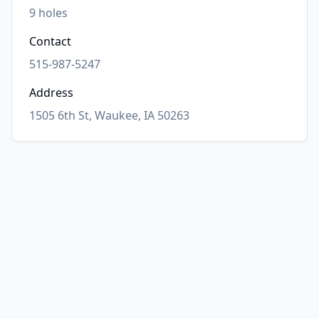
9
holes
Contact
515-987-5247
Address
1505 6th St, Waukee, IA 50263