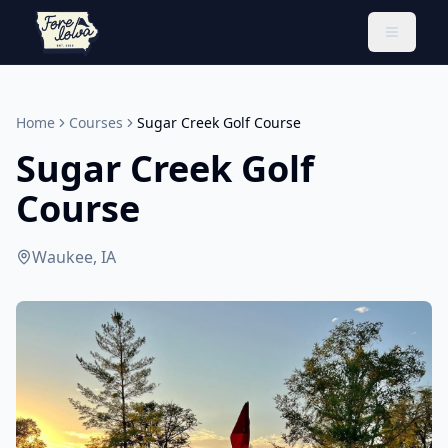
Toggle 
Home
Courses
Sugar Creek Golf Course
Sugar Creek Golf
Course
Waukee, IA