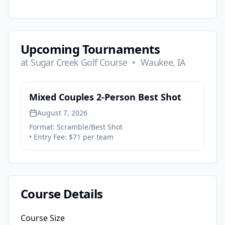
Upcoming Tournaments
at
Sugar Creek Golf Course
•
Waukee, IA
Mixed Couples 2-Person Best Shot
August 7, 2026
Format:
Scramble/Best Shot
• Entry Fee:
$71 per team
Course Details
Course Size