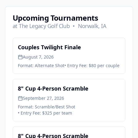
Upcoming Tournaments
at
The Legacy Golf Club
•
Norwalk, IA
Couples Twilight Finale
August 7, 2026
Format:
Alternate Shot
• Entry Fee:
$80 per couple
8" Cup 4-Person Scramble
September 27, 2026
Format:
Scramble/Best Shot
• Entry Fee:
$325 per team
8" Cup 4-Person Scramble