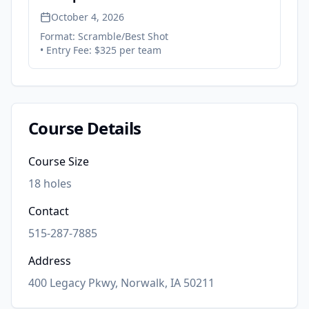
October 4, 2026
Format:
Scramble/Best Shot
• Entry Fee:
$325 per team
Course Details
Course Size
18
holes
Contact
515-287-7885
Address
400 Legacy Pkwy, Norwalk, IA 50211