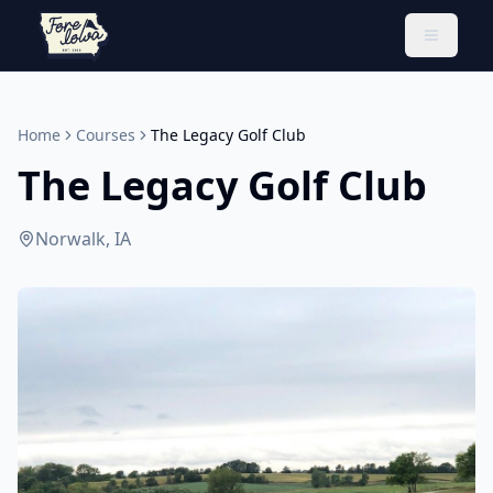
Toggle 
Home
Courses
The Legacy Golf Club
The Legacy Golf Club
Norwalk, IA