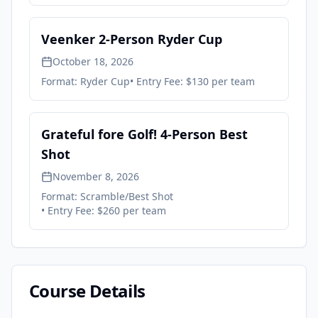
Veenker 2-Person Ryder Cup
October 18, 2026
Format:
Ryder Cup
• Entry Fee:
$130 per team
Grateful fore Golf! 4-Person Best
Shot
November 8, 2026
Format:
Scramble/Best Shot
• Entry Fee:
$260 per team
Course Details