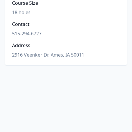
Course Size
18
holes
Contact
515-294-6727
Address
2916 Veenker Dr, Ames, IA 50011