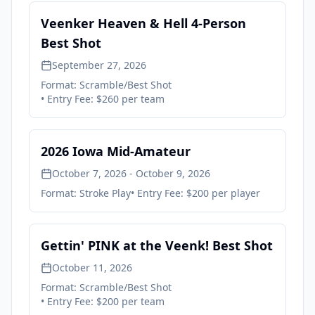
Veenker Heaven & Hell 4-Person
Best Shot
September 27, 2026
Format:
Scramble/Best Shot
• Entry Fee:
$260 per team
2026 Iowa Mid-Amateur
October 7, 2026 - October 9, 2026
Format:
Stroke Play
• Entry Fee:
$200 per player
Gettin' PINK at the Veenk! Best Shot
October 11, 2026
Format:
Scramble/Best Shot
• Entry Fee:
$200 per team