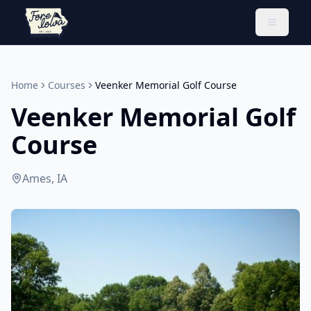
Toggle 
Home
Courses
Veenker Memorial Golf Course
Veenker Memorial Golf
Course
Ames, IA