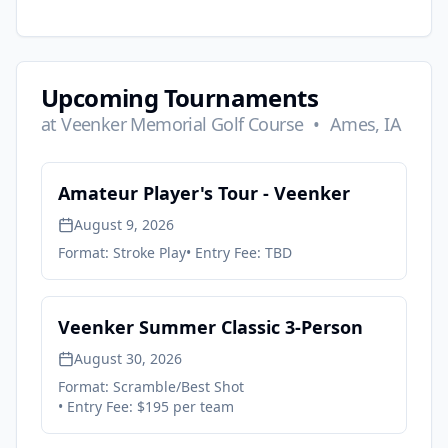
Upcoming Tournaments
at
Veenker Memorial Golf Course
•
Ames, IA
Amateur Player's Tour - Veenker
August 9, 2026
Format:
Stroke Play
• Entry Fee:
TBD
Veenker Summer Classic 3-Person
August 30, 2026
Format:
Scramble/Best Shot
• Entry Fee:
$195 per team