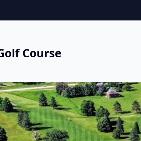
Golf Course