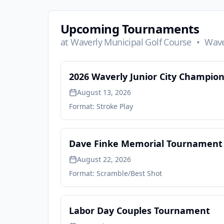
Upcoming Tournaments
at
Waverly Municipal Golf Course
•
Wave
2026 Waverly Junior City Champio
August 13, 2026
Format:
Stroke Play
Dave Finke Memorial Tournament
August 22, 2026
Format:
Scramble/Best Shot
Labor Day Couples Tournament