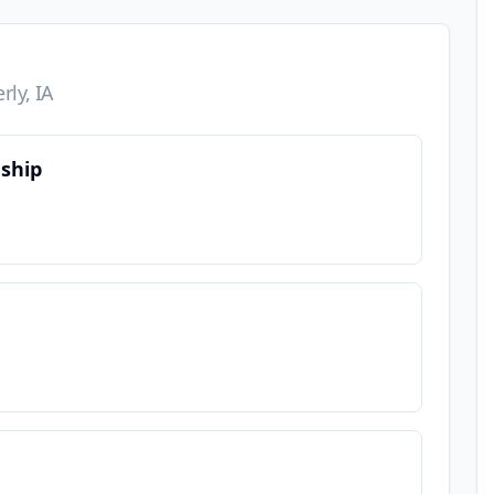
rly, IA
nship