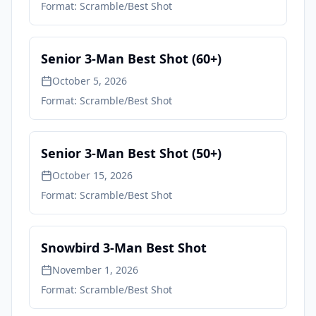
Format:
Scramble/Best Shot
Senior 3-Man Best Shot (60+)
October 5, 2026
Format:
Scramble/Best Shot
Senior 3-Man Best Shot (50+)
October 15, 2026
Format:
Scramble/Best Shot
Snowbird 3-Man Best Shot
November 1, 2026
Format:
Scramble/Best Shot