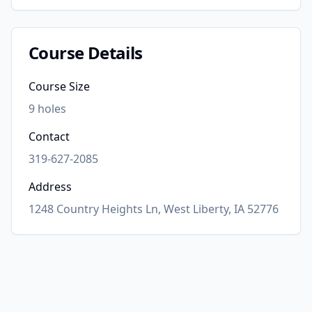
Course Details
Course Size
9
holes
Contact
319-627-2085
Address
1248 Country Heights Ln, West Liberty, IA 52776