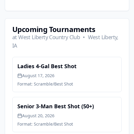
Upcoming Tournaments
at
West Liberty Country Club
•
West Liberty,
IA
Ladies 4-Gal Best Shot
August 17, 2026
Format:
Scramble/Best Shot
Senior 3-Man Best Shot (50+)
August 20, 2026
Format:
Scramble/Best Shot