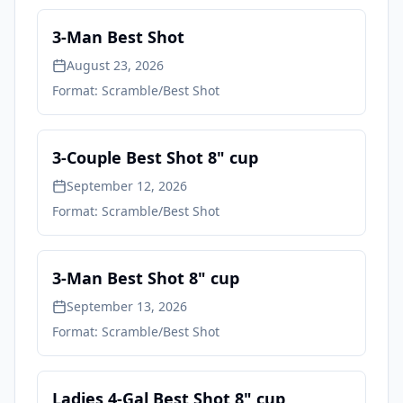
3-Man Best Shot
August 23, 2026
Format:
Scramble/Best Shot
3-Couple Best Shot 8" cup
September 12, 2026
Format:
Scramble/Best Shot
3-Man Best Shot 8" cup
September 13, 2026
Format:
Scramble/Best Shot
Ladies 4-Gal Best Shot 8" cup