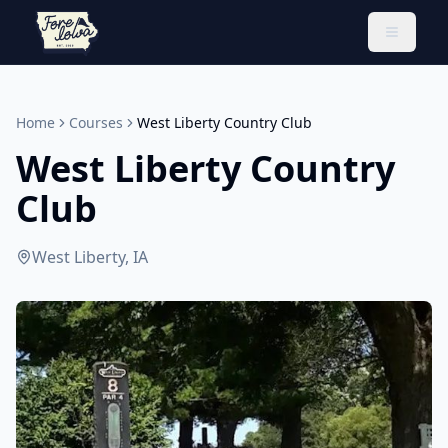
Toggle 
Home
Courses
West Liberty Country Club
West Liberty Country
Club
West Liberty, IA