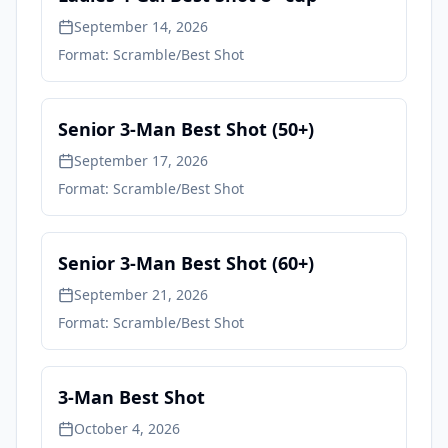
September 14, 2026
Format:
Scramble/Best Shot
Senior 3-Man Best Shot (50+)
September 17, 2026
Format:
Scramble/Best Shot
Senior 3-Man Best Shot (60+)
September 21, 2026
Format:
Scramble/Best Shot
3-Man Best Shot
October 4, 2026