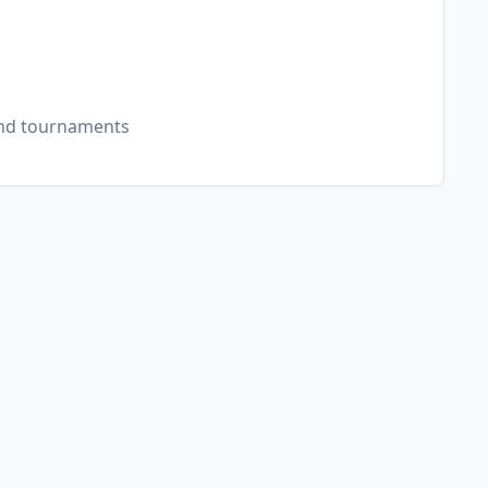
and tournaments