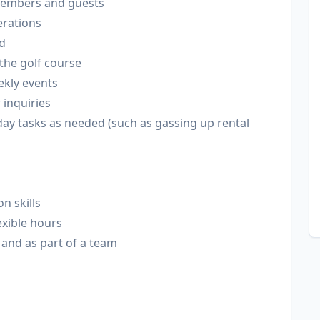
o members and guests
erations
ed
the golf course
ekly events
inquiries
ay tasks as needed (such as gassing up rental
n skills
exible hours
and as part of a team