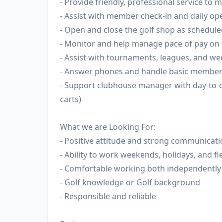
- Provide friendly, professional service t
- Assist with member check-in and daily op
- Open and close the golf shop as schedul
- Monitor and help manage pace of pay on 
- Assist with tournaments, leagues, and we
- Answer phones and handle basic member 
- Support clubhouse manager with day-to-d
carts)
What we are Looking For:
- Positive attitude and strong communicatio
- Ability to work weekends, holidays, and fl
- Comfortable working both independently 
- Golf knowledge or Golf background
- Responsible and reliable