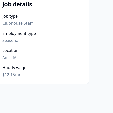
Job details
Job type
Clubhouse Staff
Employment type
Seasonal
Location
Adel, IA
Hourly wage
$12-15/hr