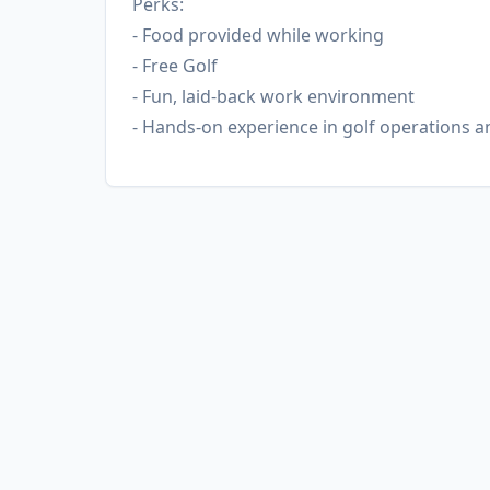
Perks:
- Food provided while working
- Free Golf
- Fun, laid-back work environment
- Hands-on experience in golf operations 