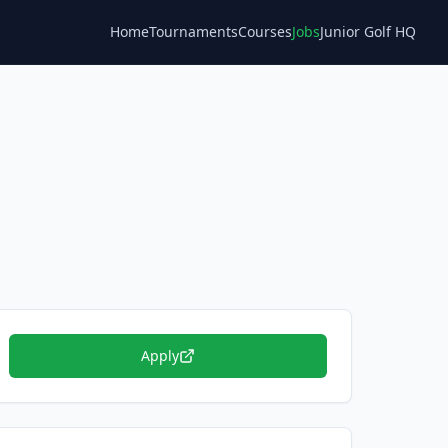
Home
Tournaments
Courses
Jobs
Junior Golf HQ
Blog
Apply