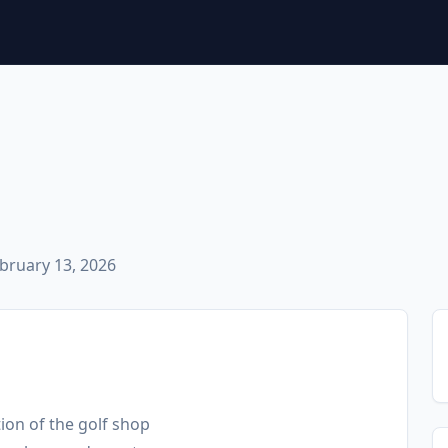
bruary 13, 2026
tion of the golf shop