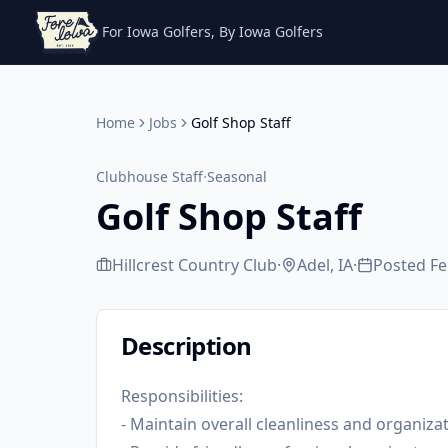
For Iowa Golfers, By Iowa Golfers
Home
Jobs
Golf Shop Staff
·
Clubhouse Staff
Seasonal
Golf Shop Staff
Hillcrest Country Club
·
Adel, IA
·
Posted
Fe
Description
Responsibilities:
- Maintain overall cleanliness and organiza