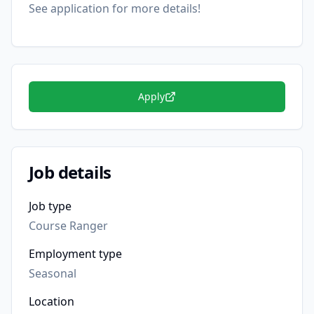
See application for more details!
Apply
Job details
Job type
Course Ranger
Employment type
Seasonal
Location