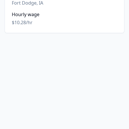
Fort Dodge, IA
Hourly wage
$10.28/hr