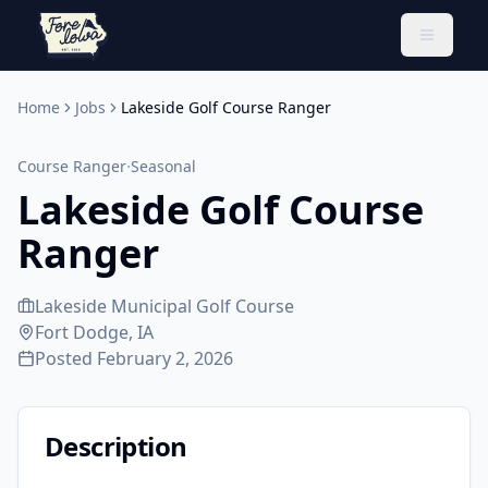
Toggle 
Home
Jobs
Lakeside Golf Course Ranger
·
Course Ranger
Seasonal
Lakeside Golf Course
Ranger
Lakeside Municipal Golf Course
Fort Dodge, IA
Posted
February 2, 2026
Description