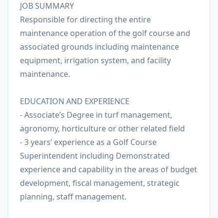
JOB SUMMARY
Responsible for directing the entire
maintenance operation of the golf course and
associated grounds including maintenance
equipment, irrigation system, and facility
maintenance.
EDUCATION AND EXPERIENCE
- Associate’s Degree in turf management,
agronomy, horticulture or other related field
- 3 years’ experience as a Golf Course
Superintendent including Demonstrated
experience and capability in the areas of budget
development, fiscal management, strategic
planning, staff management.