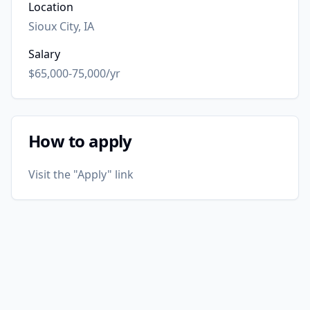
Location
Sioux City, IA
Salary
$65,000-75,000/yr
How to apply
Visit the "Apply" link