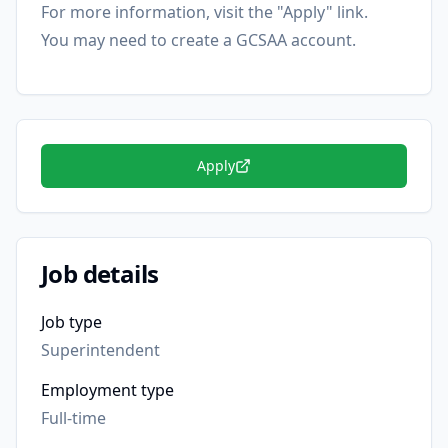
For more information, visit the "Apply" link.
You may need to create a GCSAA account.
Apply
Job details
Job type
Superintendent
Employment type
Full-time