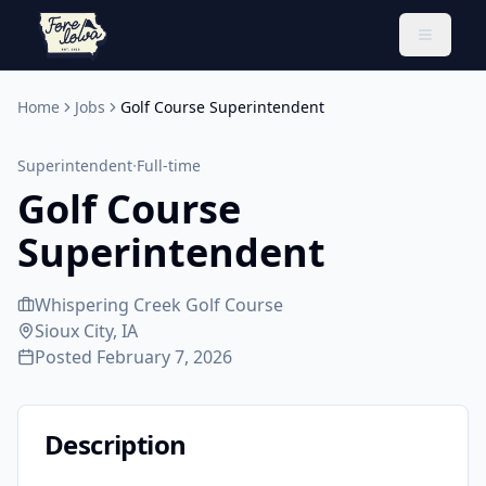
Toggle 
Home
Jobs
Golf Course Superintendent
·
Superintendent
Full-time
Golf Course
Superintendent
Whispering Creek Golf Course
Sioux City, IA
Posted
February 7, 2026
Description