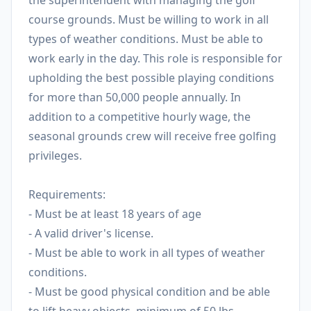
the superintendent with managing the golf
course grounds. Must be willing to work in all
types of weather conditions. Must be able to
work early in the day. This role is responsible for
upholding the best possible playing conditions
for more than 50,000 people annually. In
addition to a competitive hourly wage, the
seasonal grounds crew will receive free golfing
privileges.
Requirements:
- Must be at least 18 years of age
- A valid driver's license.
- Must be able to work in all types of weather
conditions.
- Must be good physical condition and be able