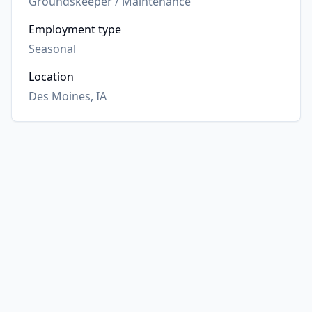
Groundskeeper / Maintenance
Employment type
Seasonal
Location
Des Moines, IA