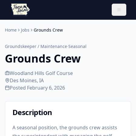
Toggle 
Home
Jobs
Grounds Crew
·
Groundskeeper / Maintenance
Seasonal
Grounds Crew
Woodland Hills Golf Course
Des Moines, IA
Posted
February 6, 2026
Description
A seasonal position, the grounds crew assists