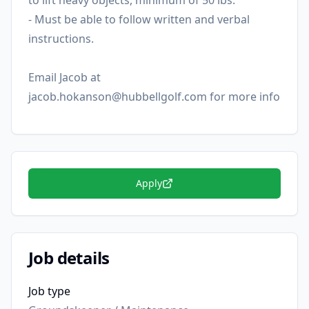
to lift heavy objects, minimum of 50 lbs.
- Must be able to follow written and verbal
instructions.
Email Jacob at
jacob.hokanson@hubbellgolf.com for more info
Apply
Job details
Job type