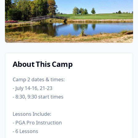
About This Camp
Camp 2 dates & times:
- July 14-16, 21-23
- 8:30, 9:30 start times
Lessons Include:
- PGA Pro Instruction
- 6 Lessons