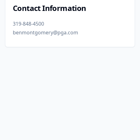
Contact Information
319-848-4500
benmontgomery@pga.com