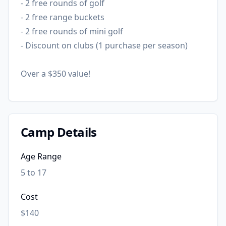
- 2 free rounds of golf
- 2 free range buckets
- 2 free rounds of mini golf
- Discount on clubs (1 purchase per season)
Over a $350 value!
Camp Details
Age Range
5 to 17
Cost
$140