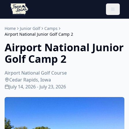
Toggle 
Home
Junior Golf
Camps
Airport National Junior Golf Camp 2
Airport National Junior
Golf Camp 2
Airport National Golf Course
Cedar Rapids, Iowa
July 14, 2026 - July 23, 2026