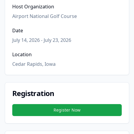
Host Organization
Airport National Golf Course
Date
July 14, 2026 - July 23, 2026
Location
Cedar Rapids, Iowa
Registration
Register Now