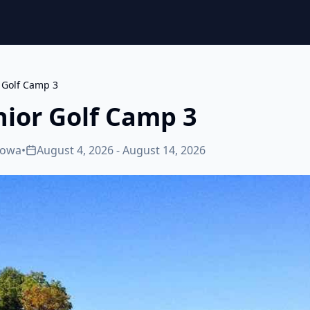
r Golf Camp 3
nior Golf Camp 3
Iowa
•
August 4, 2026 - August 14, 2026