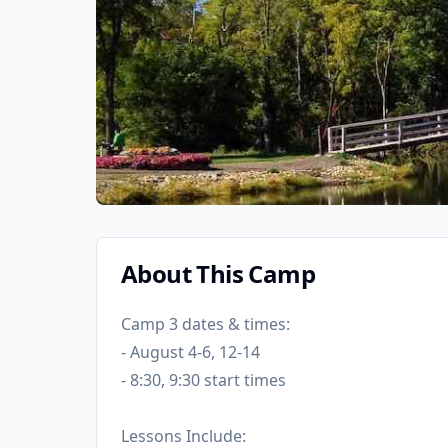
About This Camp
Camp 3 dates & times:
- August 4-6, 12-14
- 8:30, 9:30 start times
Lessons Include: