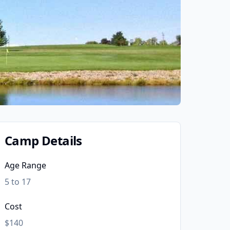
Camp Details
Age Range
5 to 17
Cost
$140