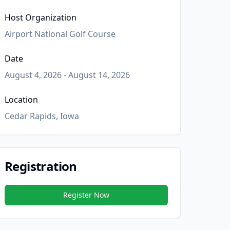
Host Organization
Airport National Golf Course
Date
August 4, 2026 - August 14, 2026
Location
Cedar Rapids, Iowa
Registration
Register Now