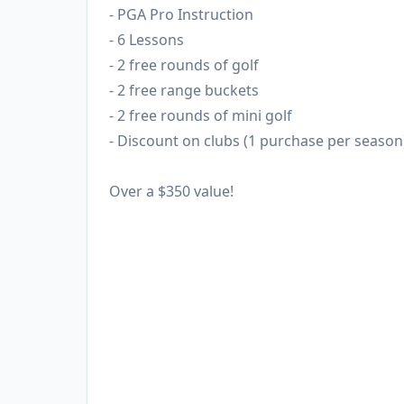
- PGA Pro Instruction
- 6 Lessons
- 2 free rounds of golf
- 2 free range buckets
- 2 free rounds of mini golf
- Discount on clubs (1 purchase per season
Over a $350 value!