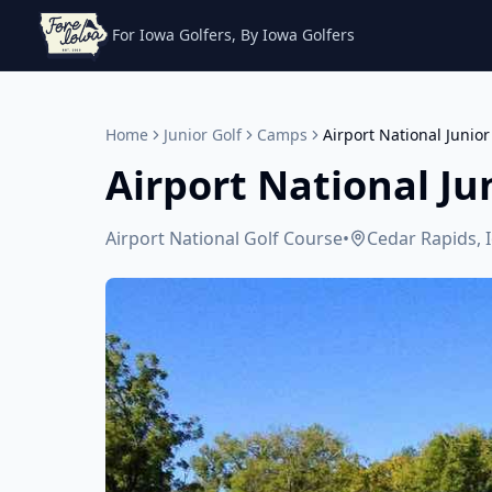
For Iowa Golfers, By Iowa Golfers
Home
Junior Golf
Camps
Airport National Junio
Airport National Ju
Airport National Golf Course
•
Cedar Rapids, 