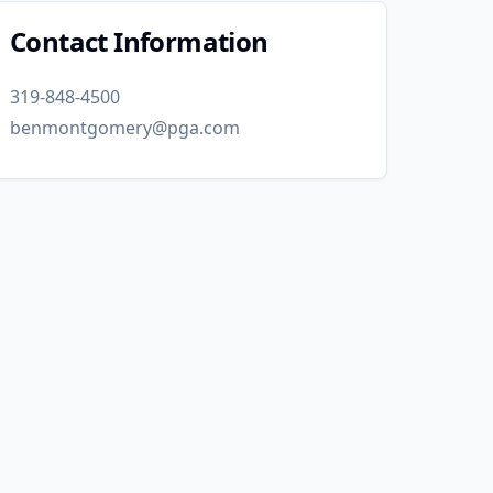
Contact Information
319-848-4500
benmontgomery@pga.com