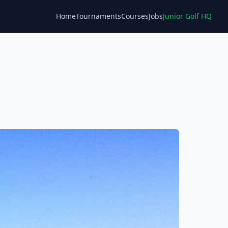
Home
Tournaments
Courses
Jobs
Junior Golf HQ
Blog