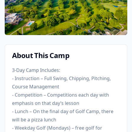
About This Camp
3-Day Camp Includes:
- Instruction – Full Swing, Chipping, Pitching,
Course Management
- Competition – Competitions each day with
emphasis on that day’s lesson
- Lunch – On the final day of Golf Camp, there
will be a pizza lunch
- Weekday Golf (Mondays) – free golf for