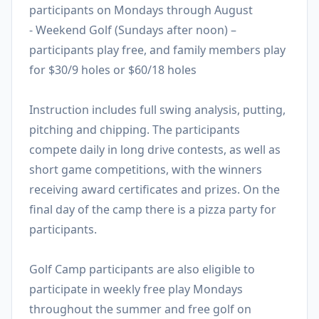
participants on Mondays through August
- Weekend Golf (Sundays after noon) –
participants play free, and family members play
for $30/9 holes or $60/18 holes
Instruction includes full swing analysis, putting,
pitching and chipping. The participants
compete daily in long drive contests, as well as
short game competitions, with the winners
receiving award certificates and prizes. On the
final day of the camp there is a pizza party for
participants.
Golf Camp participants are also eligible to
participate in weekly free play Mondays
throughout the summer and free golf on