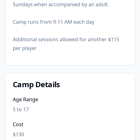
Sundays when accompanied by an adult.
Camp runs from 9-11 AM each day
Additional sessions allowed for another $115
per player
Camp Details
Age Range
5 to 17
Cost
$130