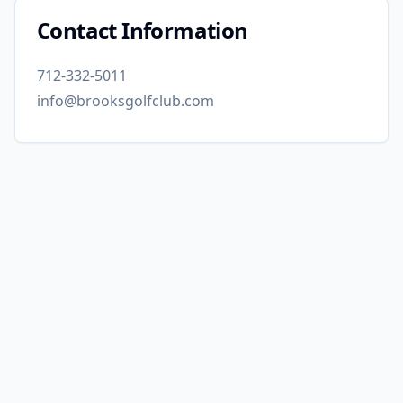
Contact Information
712-332-5011
info@brooksgolfclub.com