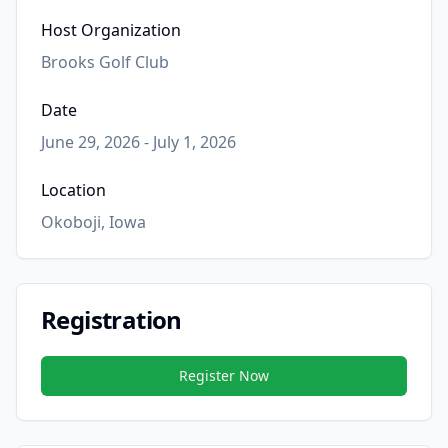
Host Organization
Brooks Golf Club
Date
June 29, 2026 - July 1, 2026
Location
Okoboji, Iowa
Registration
Register Now