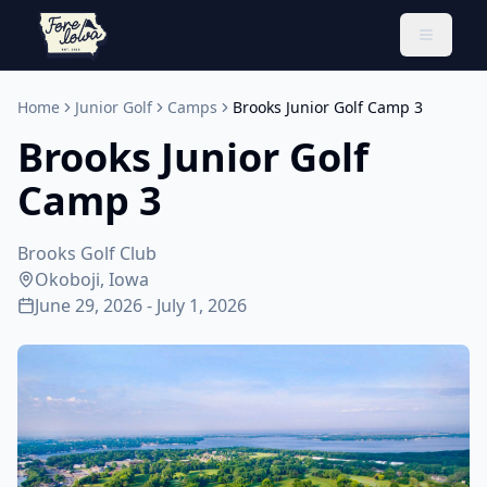
Toggle 
Home
Junior Golf
Camps
Brooks Junior Golf Camp 3
Brooks Junior Golf
Camp 3
Brooks Golf Club
Okoboji, Iowa
June 29, 2026 - July 1, 2026