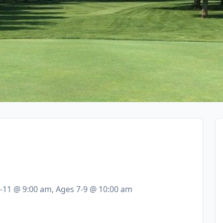
0-11 @ 9:00 am, Ages 7-9 @ 10:00 am