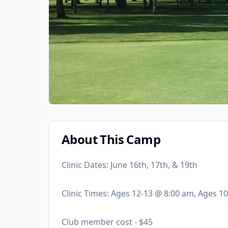
About This Camp
Clinic Dates: June 16th, 17th, & 19th
Clinic Times: Ages 12-13 @ 8:00 am, Ages 1
Club member cost - $45