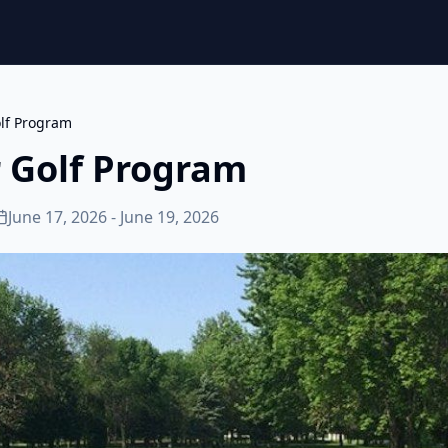
olf Program
r Golf Program
June 17, 2026 - June 19, 2026