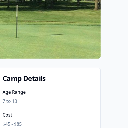
Camp Details
Age Range
7 to 13
Cost
$45 - $85