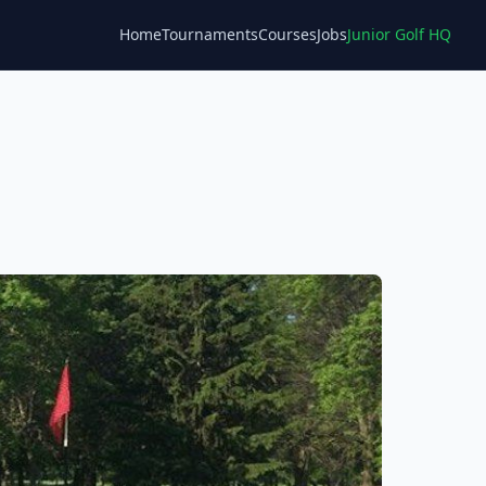
Home
Tournaments
Courses
Jobs
Junior Golf HQ
Blog