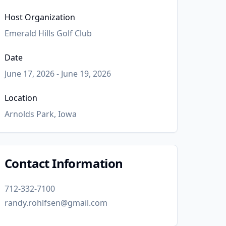
Host Organization
Emerald Hills Golf Club
Date
June 17, 2026 - June 19, 2026
Location
Arnolds Park, Iowa
Contact Information
712-332-7100
randy.rohlfsen@gmail.com