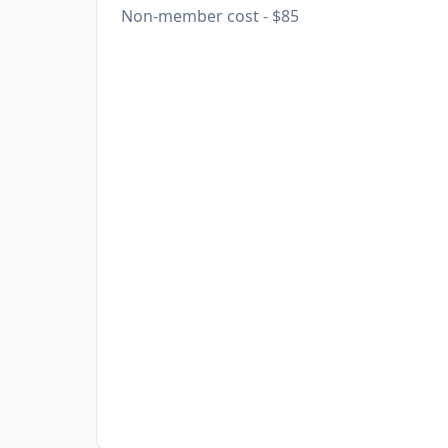
Non-member cost - $85