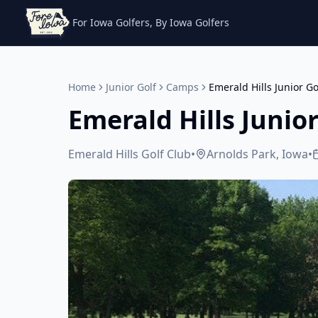
For Iowa Golfers, By Iowa Golfers
Home
Junior Golf
Camps
Emerald Hills Junior G
Emerald Hills Junio
Emerald Hills Golf Club
•
Arnolds Park, Iowa
•