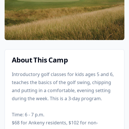
About This Camp
Introductory golf classes for kids ages 5 and 6,
teaches the basics of the golf swing, chipping
and putting in a comfortable, evening setting
during the week. This is a 3-day program.
Time: 6 - 7 p.m.
$68 for Ankeny residents, $102 for non-