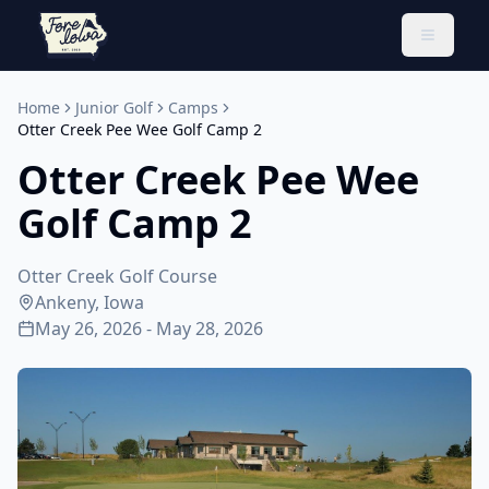
Toggle 
Home
Junior Golf
Camps
Otter Creek Pee Wee Golf Camp 2
Otter Creek Pee Wee
Golf Camp 2
Otter Creek Golf Course
Ankeny, Iowa
May 26, 2026 - May 28, 2026