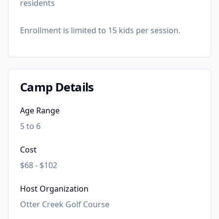
residents
Enrollment is limited to 15 kids per session.
Camp Details
Age Range
5 to 6
Cost
$68 - $102
Host Organization
Otter Creek Golf Course