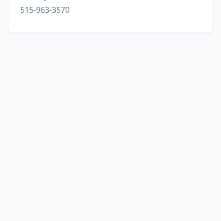
515-963-3570