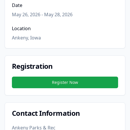
Date
May 26, 2026 - May 28, 2026
Location
Ankeny, Iowa
Registration
Register Now
Contact Information
Ankeny Parks & Rec