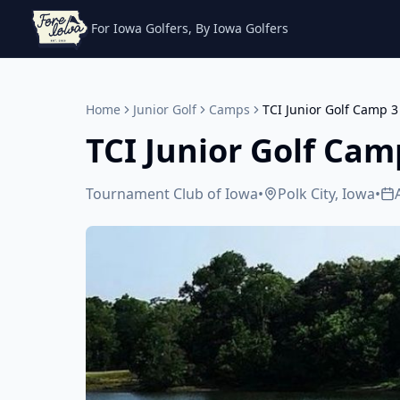
For Iowa Golfers, By Iowa Golfers
Home
Junior Golf
Camps
TCI Junior Golf Camp 3
TCI Junior Golf Cam
Tournament Club of Iowa
•
Polk City, Iowa
•