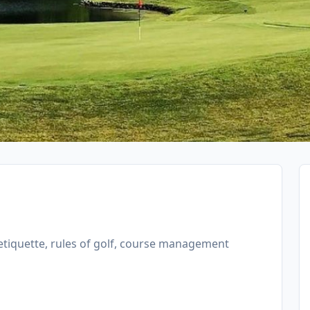
f etiquette, rules of golf, course management