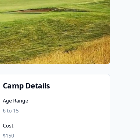
Camp Details
Age Range
6 to 15
Cost
$150