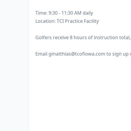
Time: 9:30 - 11:30 AM daily
Location: TCI Practice Facility
Golfers receive 8 hours of instruction tota
Email gmatthias@tcofiowa.com to sign up 