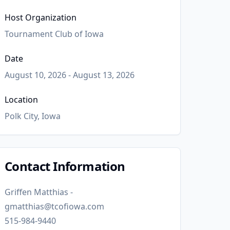
Host Organization
Tournament Club of Iowa
Date
August 10, 2026 - August 13, 2026
Location
Polk City, Iowa
Contact Information
Griffen Matthias -
gmatthias@tcofiowa.com
515-984-9440