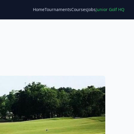
Home
Tournaments
Courses
Jobs
Junior Golf HQ
Blog