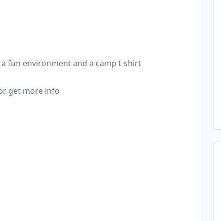
l, a fun environment and a camp t-shirt
or get more info