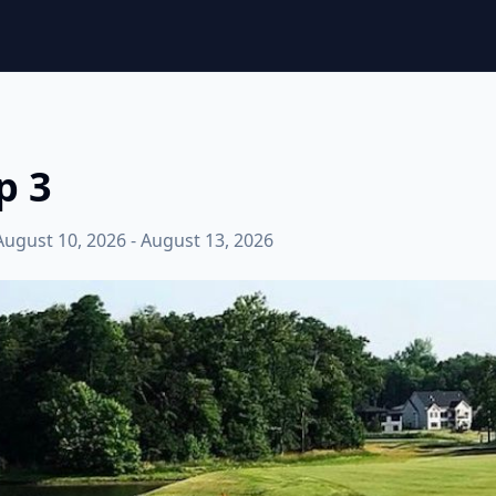
p 3
August 10, 2026 - August 13, 2026