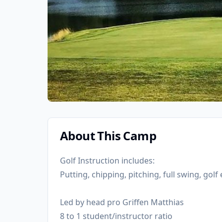
About This Camp
Golf Instruction includes:
Putting, chipping, pitching, full swing, gol
Led by head pro Griffen Matthias
8 to 1 student/instructor ratio