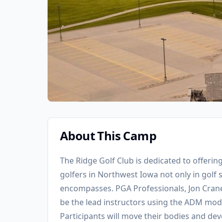
About This Camp
The Ridge Golf Club is dedicated to offerin
golfers in Northwest Iowa not only in golf sk
encompasses. PGA Professionals, Jon Crane
be the lead instructors using the ADM model
Participants will move their bodies and dev