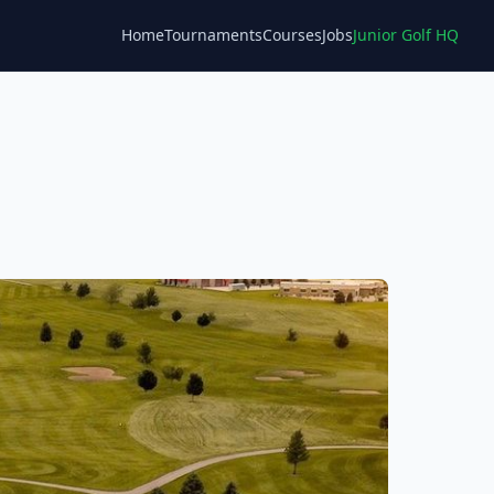
Home
Tournaments
Courses
Jobs
Junior Golf HQ
Blog