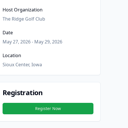
Host Organization
The Ridge Golf Club
Date
May 27, 2026 - May 29, 2026
Location
Sioux Center, Iowa
Registration
Register Now