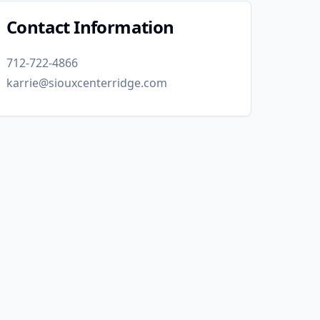
Contact Information
712-722-4866
karrie@siouxcenterridge.com