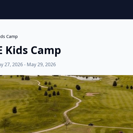
Kids Camp
E Kids Camp
y 27, 2026 - May 29, 2026