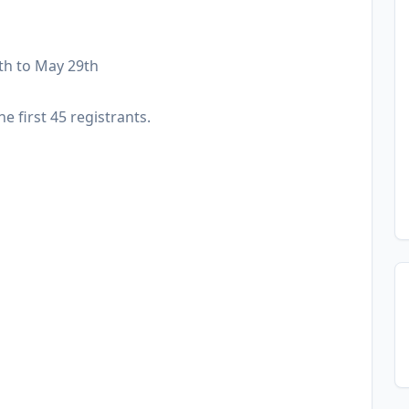
th to May 29th
he first 45 registrants.