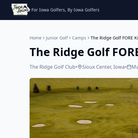
For Iowa Golfers, By Iowa Golfers
Home
Junior Golf
Camps
The Ridge Golf FORE 
The Ridge Golf FOR
The Ridge Golf Club
•
Sioux Center, Iowa
•
Ma