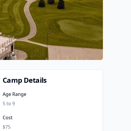
Camp Details
Age Range
5 to 9
Cost
$75