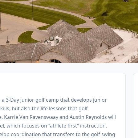
g a 3-Day junior golf camp that develops junior
ills, but also the life lessons that golf
, Karrie Van Ravenswaay and Austin Reynolds will
, which focuses on “athlete first” instruction.
elop coordination that transfers to the golf swing