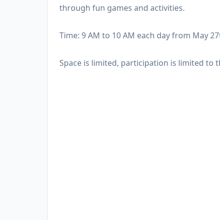
through fun games and activities.
Time: 9 AM to 10 AM each day from May 27
Space is limited, participation is limited to t