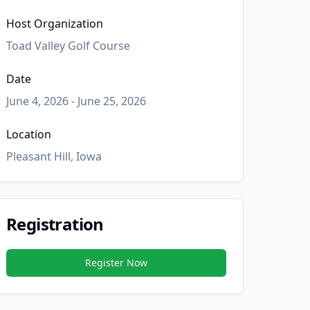
Host Organization
Toad Valley Golf Course
Date
June 4, 2026 - June 25, 2026
Location
Pleasant Hill, Iowa
Registration
Register Now