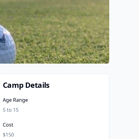
Camp Details
Age Range
5 to 15
Cost
$150