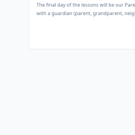
The final day of the lessons will be our Pare
with a guardian (parent, grandparent, neig