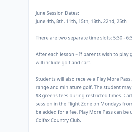
June Session Dates:
June 4th, 8th, 11th, 15th, 18th, 22nd, 25th
There are two separate time slots: 5:30 - 6:
After each lesson – If parents wish to play g
will include golf and cart.
Students will also receive a Play More Pass
range and miniature golf. The student may 
$8 greens fees during restricted times. Car
session in the Flight Zone on Mondays fro
be added for a fee. Play More Pass can be u
Colfax Country Club.