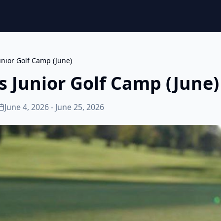
unior Golf Camp (June)
s Junior Golf Camp (June)
June 4, 2026 - June 25, 2026