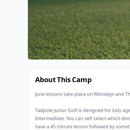
About This Camp
June lessons take place on Mondays and T
Tadpole Junior Golf is designed for kids ag
Intermediate. You can self select which div
have a 45 minute lesson followed by somet