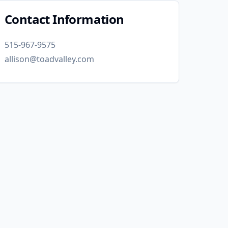
Contact Information
515-967-9575
allison@toadvalley.com