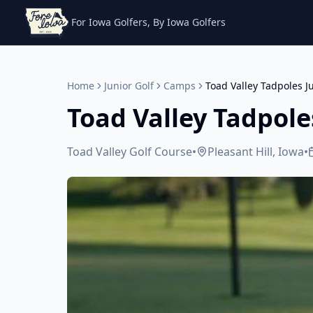
For Iowa Golfers, By Iowa Golfers
Home
Junior Golf
Camps
Toad Valley Tadpoles J
Toad Valley Tadpole
Toad Valley Golf Course
•
Pleasant Hill, Iowa
•