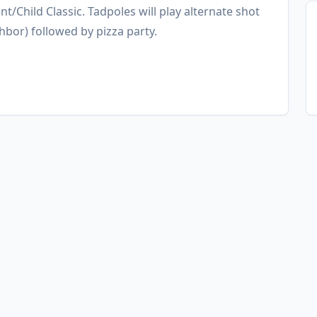
nt/Child Classic. Tadpoles will play alternate shot
hbor) followed by pizza party.