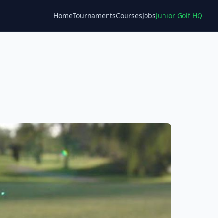
Home
Tournaments
Courses
Jobs
Junior Golf HQ
Blog