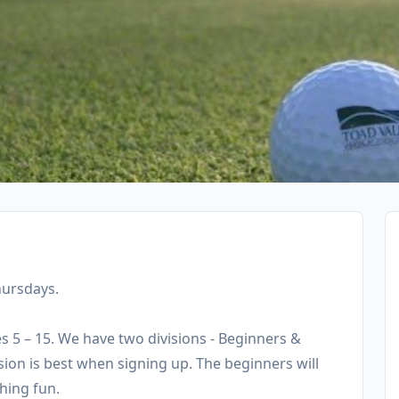
hursdays.
es 5 – 15. We have two divisions - Beginners &
ision is best when signing up. The beginners will
hing fun.