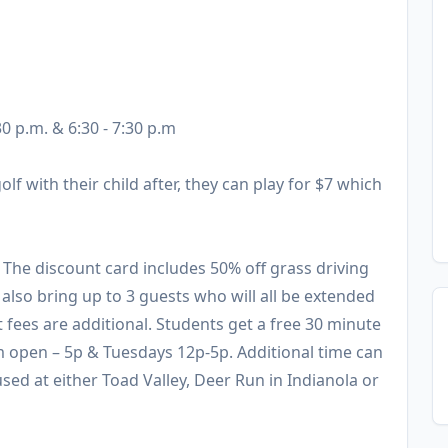
30 p.m. & 6:30 - 7:30 p.m
olf with their child after, they can play for $7 which
. The discount card includes 50% off grass driving
also bring up to 3 guests who will all be extended
t fees are additional. Students get a free 30 minute
m open – 5p & Tuesdays 12p-5p. Additional time can
sed at either Toad Valley, Deer Run in Indianola or