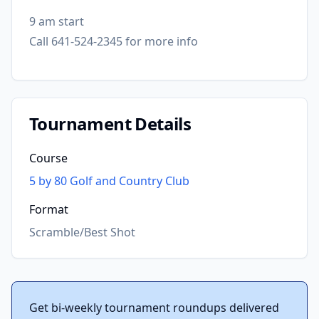
9 am start
Call 641-524-2345 for more info
Tournament Details
Course
5 by 80 Golf and Country Club
Format
Scramble/Best Shot
Get bi-weekly tournament roundups delivered