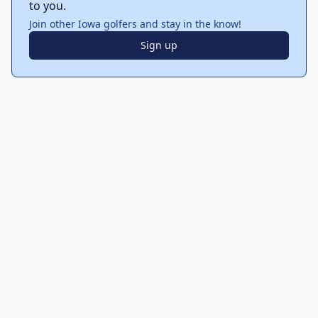
to you.
Join other Iowa golfers and stay in the know!
Sign up