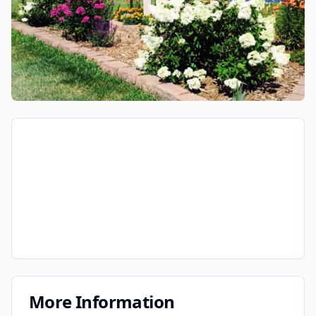
More Information