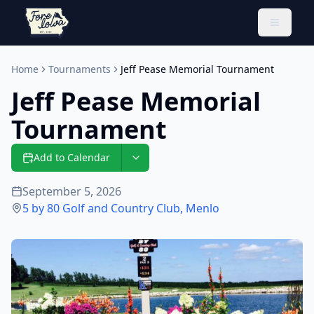
Toggle 
Home
Tournaments
Jeff Pease Memorial Tournament
Jeff Pease Memorial
Tournament
Add to Calendar
September 5, 2026
5 by 80 Golf and Country Club
,
Menlo