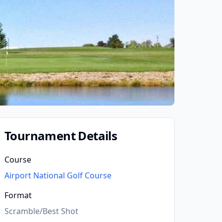
Tournament Details
Course
Airport National Golf Course
Format
Scramble/Best Shot