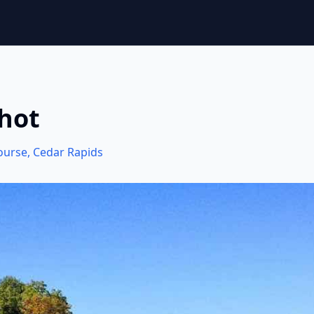
Shot
Course
,
Cedar Rapids