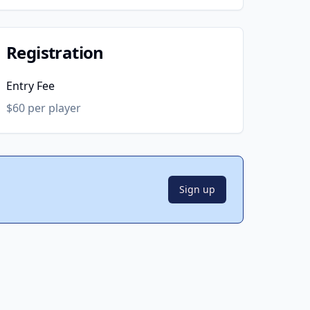
Registration
Entry Fee
$60 per player
Sign up