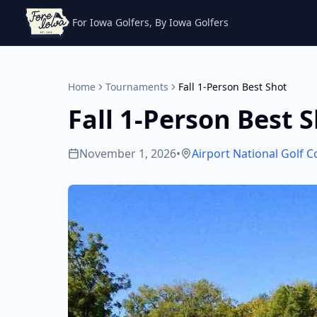
For Iowa Golfers, By Iowa Golfers
Home
Tournaments
Fall 1-Person Best Shot
Fall 1-Person Best 
November 1, 2026
•
Airport National Golf 