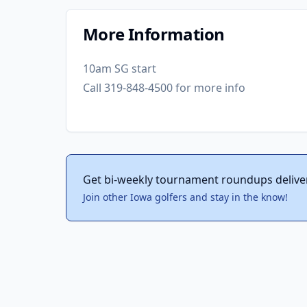
More Information
10am SG start
Call 319-848-4500 for more info
Get bi-weekly tournament roundups delive
Join other Iowa golfers and stay in the know!