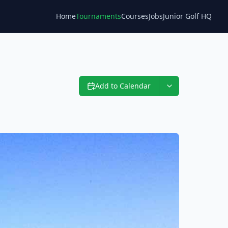
Home
Tournaments
Courses
Jobs
Junior Golf HQ
Blog
Add to Calendar