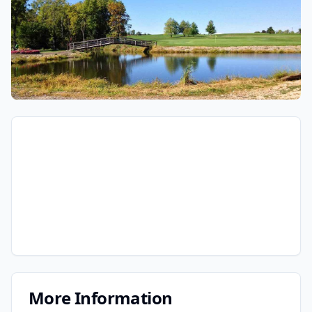
More Information