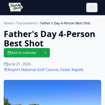
Toggle 
Home
Tournaments
Father's Day 4-Person Best Shot
Father's Day 4-Person
Best Shot
Add to Calendar
June 21, 2026
Airport National Golf Course
,
Cedar Rapids