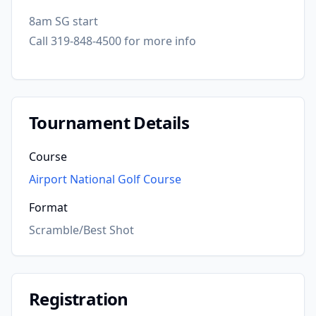
8am SG start
Call 319-848-4500 for more info
Tournament Details
Course
Airport National Golf Course
Format
Scramble/Best Shot
Registration