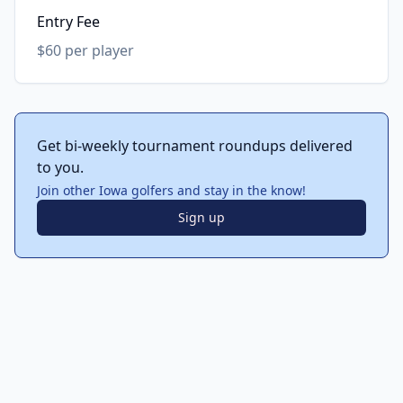
Entry Fee
$60 per player
Get bi-weekly tournament roundups delivered
to you.
Join other Iowa golfers and stay in the know!
Sign up